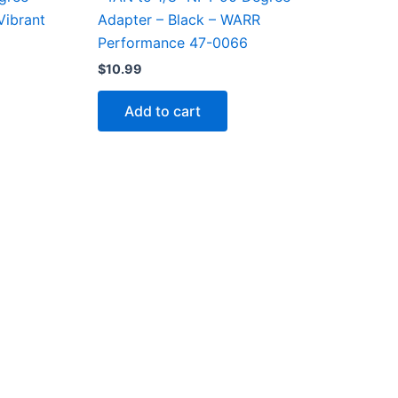
Vibrant
Adapter – Black – WARR
Performance 47-0066
$
10.99
Add to cart