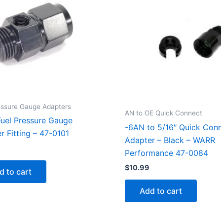
essure Gauge Adapters
AN to OE Quick Connect
uel Pressure Gauge
-6AN to 5/16″ Quick Con
r Fitting – 47-0101
Adapter – Black – WARR
Performance 47-0084
$
10.99
d to cart
Add to cart