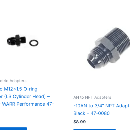
etric Adapters
o M12x1.5 O-ring
r (LS Cylinder Head) –
AN to NPT Adapters
– WARR Performance 47-
-10AN to 3/4″ NPT Adapt
Black – 47-0080
$
8.99