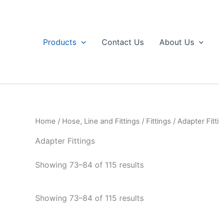
Skip
to
content
Products
Contact Us
About Us
Home
/
Hose, Line and Fittings
/
Fittings
/
Adapter Fitt
Adapter Fittings
Sorted
Showing 73–84 of 115 results
by
popularity
Sorted
Showing 73–84 of 115 results
by
popularity