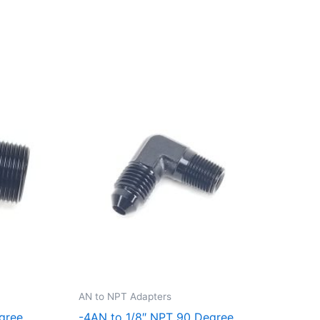
AN to NPT Adapters
gree
-4AN to 1/8″ NPT 90 Degree