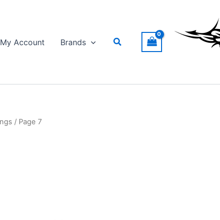
Search
My Account
Brands
ings
/ Page 7