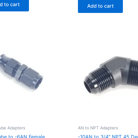
d to cart
Add to cart
ube Adapters
AN to NPT Adapters
ube to -6AN Female
-10AN to 3/4″ NPT 45 De