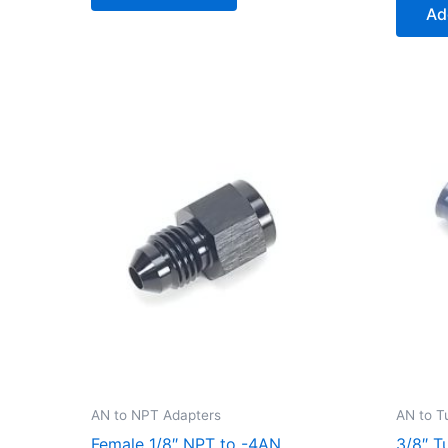
Ad
AN to NPT Adapters
AN to T
Female 1/8″ NPT to -4AN
3/8″ T