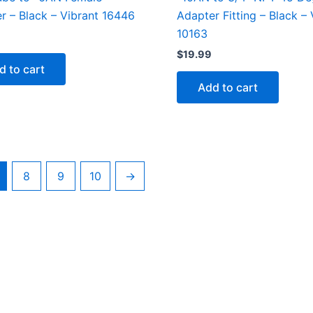
r – Black – Vibrant 16446
Adapter Fitting – Black – 
10163
$
19.99
d to cart
Add to cart
8
9
10
→