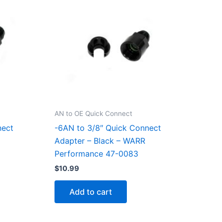
AN to OE Quick Connect
nect
-6AN to 3/8″ Quick Connect
Adapter – Black – WARR
Performance 47-0083
$
10.99
Add to cart