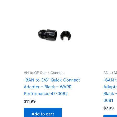
AN to OE Quick Connect
AN to M
-8AN to 3/8″ Quick Connect
-6AN t
Adapter – Black – WARR
Adapte
Performance 47-0082
Black 
0081
$
11.99
$
7.99
Add to cart