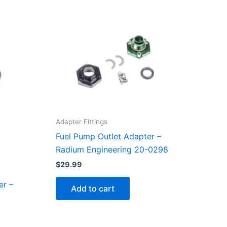
Adapter Fittings
Fuel Pump Outlet Adapter –
Radium Engineering 20-0298
$
29.99
er –
Add to cart