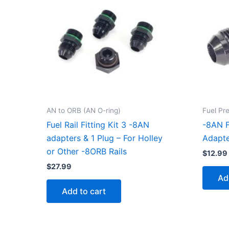
AN to ORB (AN O-ring)
Fuel Pr
Fuel Rail Fitting Kit 3 -8AN
-8AN F
adapters & 1 Plug – For Holley
Adapte
or Other -8ORB Rails
$
12.99
$
27.99
Ad
Add to cart