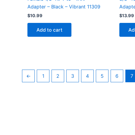
Adapter – Black – Vibrant 11309
Adapte
$
10.99
$
13.99
Add to cart
Ad
←
1
2
3
4
5
6
7