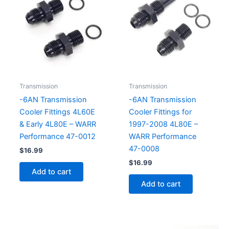
Transmission
Transmission
-6AN Transmission
-6AN Transmission
Cooler Fittings 4L60E
Cooler Fittings for
& Early 4L80E – WARR
1997-2008 4L80E –
Performance 47-0012
WARR Performance
47-0008
$
16.99
$
16.99
Add to cart
Add to cart