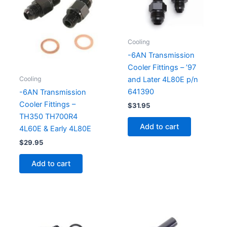
Cooling
-6AN Transmission
Cooler Fittings – ’97
Cooling
and Later 4L80E p/n
641390
-6AN Transmission
Cooler Fittings –
$
31.95
TH350 TH700R4
Add to cart
4L60E & Early 4L80E
$
29.95
Add to cart