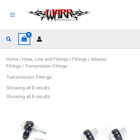
Skip
to
content
Search
Home
/
Hose, Line and Fittings
/
Fittings
/
Adapter
Fittings
/ Transmission Fittings
Transmission Fittings
Sorted
Showing all 8 results
by
popularity
Sorted
Showing all 8 results
by
popularity