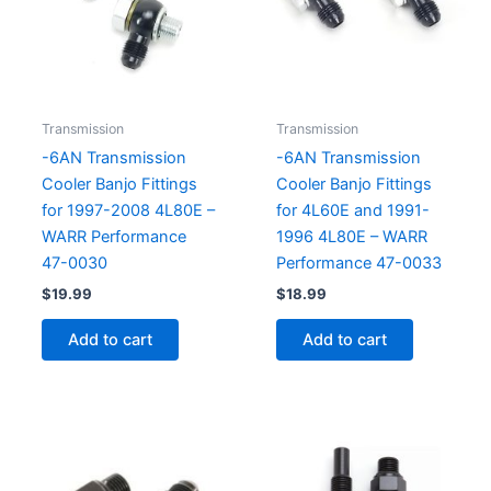
Transmission
Transmission
-6AN Transmission
-6AN Transmission
Cooler Banjo Fittings
Cooler Banjo Fittings
for 1997-2008 4L80E –
for 4L60E and 1991-
WARR Performance
1996 4L80E – WARR
47-0030
Performance 47-0033
$
19.99
$
18.99
Add to cart
Add to cart