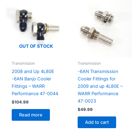
OUT OF STOCK
Transmission
Transmission
2008 and Up 4L80E
-6AN Transmission
-6AN Banjo Cooler
Cooler Fittings for
Fittings – WARR
2009 and up 4L80E –
Performance 47-0044
WARR Performance
47-0023
$
104.99
$
49.99
Read more
Add to cart