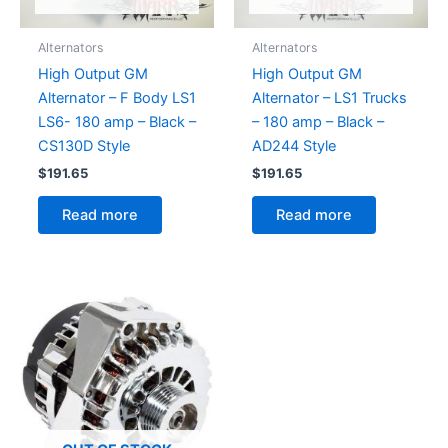
Alternators
Alternators
High Output GM
High Output GM
Alternator – F Body LS1
Alternator – LS1 Trucks
LS6- 180 amp – Black –
– 180 amp – Black –
CS130D Style
AD244 Style
$
191.65
$
191.65
Read more
Read more