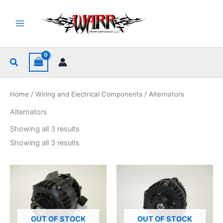
Skip
to
content
Search
Home
/
Wiring and Electrical Components
/ Alternators
Alternators
Sorted
Showing all 3 results
by
popularity
Sorted
Showing all 3 results
by
popularity
OUT OF STOCK
OUT OF STOCK