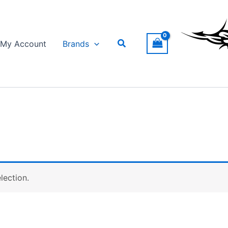
Search
My Account
Brands
lection.