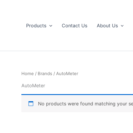
Skip
to
content
Products
Contact Us
About Us
Home
/
Brands
/ AutoMeter
AutoMeter
No products were found matching your se