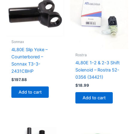
Sonnax
4L80E Slip Yoke –
Rostra
Counterbored –
4L80E 1-2 & 2-3 Shift
Sonnax T3-3-
Solenoid – Rostra 52-
2431CBHP
0356 (34421)
$
197.88
$
18.99
Add to cart
Add to cart