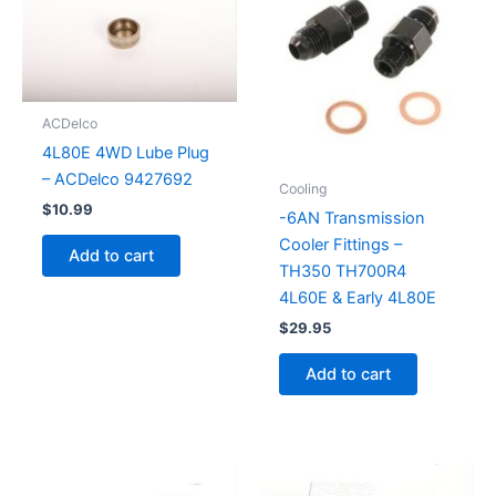
ACDelco
4L80E 4WD Lube Plug
– ACDelco 9427692
Cooling
$
10.99
-6AN Transmission
Cooler Fittings –
Add to cart
TH350 TH700R4
4L60E & Early 4L80E
$
29.95
Add to cart