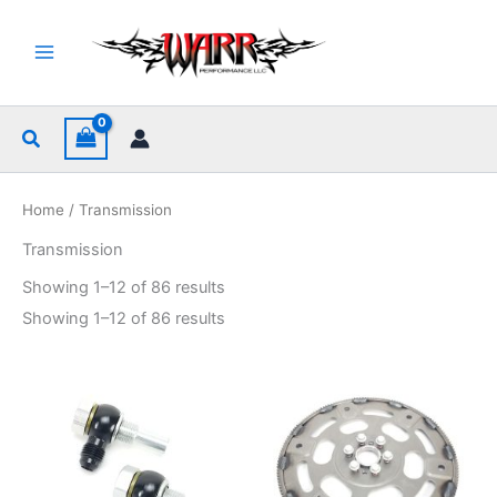
Skip
to
content
Search
Home
/ Transmission
Transmission
Sorted
Showing 1–12 of 86 results
by
popularity
Sorted
Showing 1–12 of 86 results
by
popularity