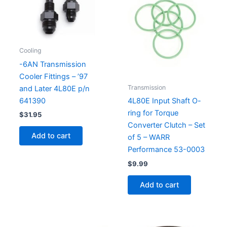
Cooling
-6AN Transmission
Cooler Fittings – ’97
Transmission
and Later 4L80E p/n
641390
4L80E Input Shaft O-
ring for Torque
$
31.95
Converter Clutch – Set
Add to cart
of 5 – WARR
Performance 53-0003
$
9.99
Add to cart