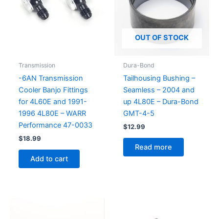
OUT OF STOCK
Transmission
Dura-Bond
-6AN Transmission
Tailhousing Bushing –
Cooler Banjo Fittings
Seamless – 2004 and
for 4L60E and 1991-
up 4L80E – Dura-Bond
1996 4L80E – WARR
GMT-4-5
Performance 47-0033
$
12.99
$
18.99
Read more
Add to cart