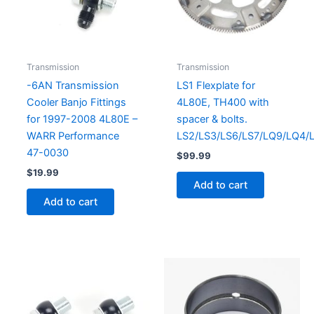
Transmission
Transmission
-6AN Transmission
LS1 Flexplate for
Cooler Banjo Fittings
4L80E, TH400 with
for 1997-2008 4L80E –
spacer & bolts.
WARR Performance
LS2/LS3/LS6/LS7/LQ9/LQ4/
47-0030
$
99.99
$
19.99
Add to cart
Add to cart