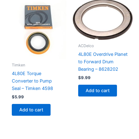
ACDelco
4L80E Overdrive Planet
to Forward Drum
Timken
Bearing – 8628202
4L80E Torque
$
9.99
Converter to Pump
Seal – Timken 4598
Add to cart
$
5.99
Add to cart