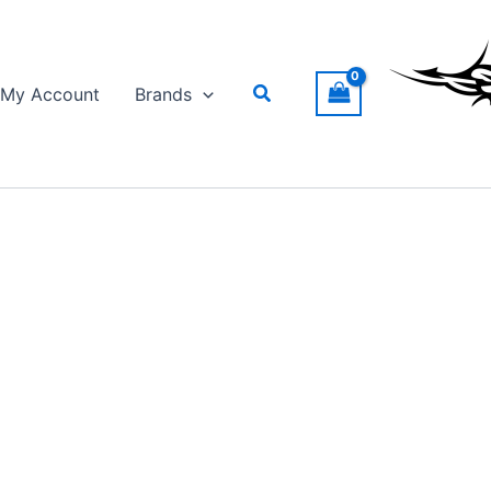
Search
My Account
Brands