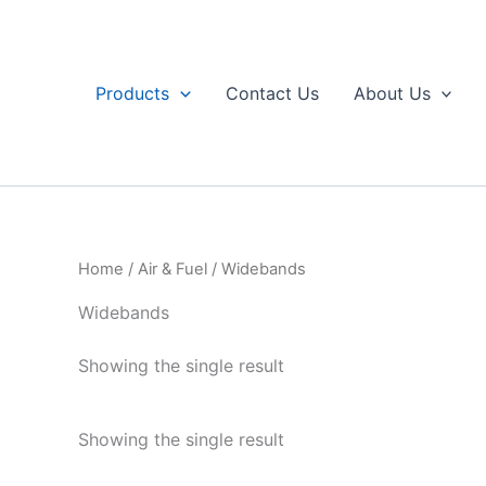
Skip
to
content
Products
Contact Us
About Us
Home
/
Air & Fuel
/ Widebands
Widebands
Showing the single result
Showing the single result