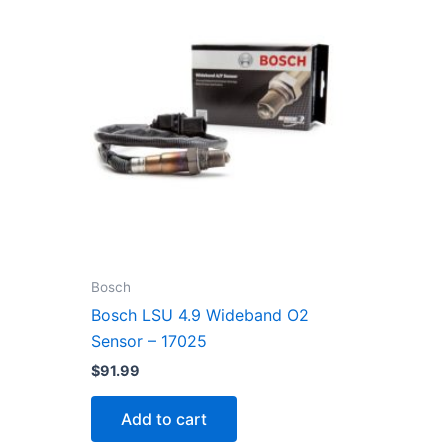
Bosch
Bosch LSU 4.9 Wideband O2
Sensor – 17025
$
91.99
Add to cart