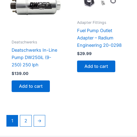
Adapter Fittings
Fuel Pump Outlet
Adapter – Radium
Deatschwerks
Engineering 20-0298
Deatschwerks In-Line
$
29.99
Pump DW250iL (9-
250) 250 lph
Add to cart
$
139.00
Add to cart
1
2
→