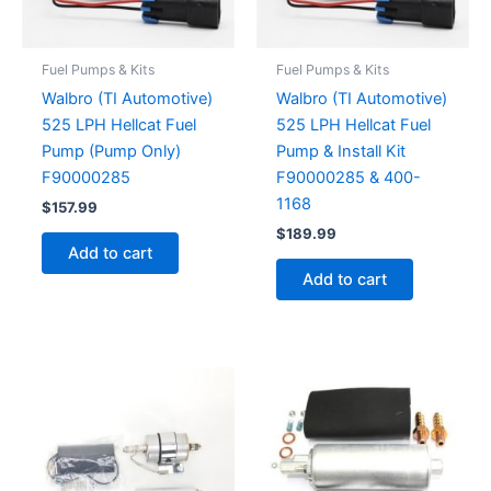
Fuel Pumps & Kits
Fuel Pumps & Kits
Walbro (TI Automotive)
Walbro (TI Automotive)
525 LPH Hellcat Fuel
525 LPH Hellcat Fuel
Pump (Pump Only)
Pump & Install Kit
F90000285
F90000285 & 400-
1168
$
157.99
$
189.99
Add to cart
Add to cart