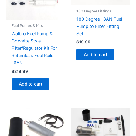
180 Degree Fittings
180 Degree -8AN Fuel
Fuel Pumps & Kits
Pump to Filter Fitting
Set
Walbro Fuel Pump &
Corvette Style
$
19.99
Filter/Regulator Kit For
Add to cart
Returnless Fuel Rails
-6AN
$
219.99
Add to cart