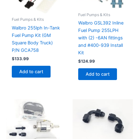
Fuel Pumps & Kits
Fuel Pumps & Kits
Walbro GSL392 Inline
Walbro 255lph In-Tank
Fuel Pump 255LPH
Fuel Pump Kit (GM
with (2) -6AN fittings
Square Body Truck)
and #400-939 Install
P/N GCA758
Kit
$
133.99
$
124.99
Add to cart
Add to cart