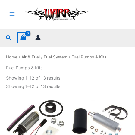
Skip
to
content
Search
Home
/
Air & Fuel
/
Fuel System
/ Fuel Pumps & Kits
Fuel Pumps & Kits
Sorted
Showing 1–12 of 13 results
by
popularity
Sorted
Showing 1–12 of 13 results
by
popularity