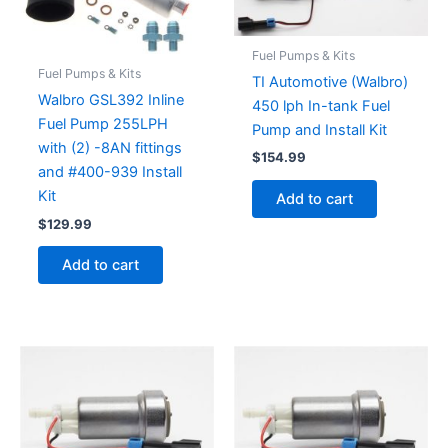
Fuel Pumps & Kits
Fuel Pumps & Kits
TI Automotive (Walbro)
Walbro GSL392 Inline
450 lph In-tank Fuel
Fuel Pump 255LPH
Pump and Install Kit
with (2) -8AN fittings
$
154.99
and #400-939 Install
Kit
Add to cart
$
129.99
Add to cart