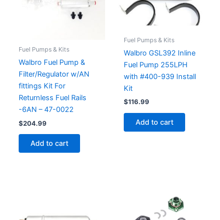
Fuel Pumps & Kits
Fuel Pumps & Kits
Walbro GSL392 Inline
Walbro Fuel Pump &
Fuel Pump 255LPH
Filter/Regulator w/AN
with #400-939 Install
fittings Kit For
Kit
Returnless Fuel Rails
$
116.99
-6AN – 47-0022
Add to cart
$
204.99
Add to cart