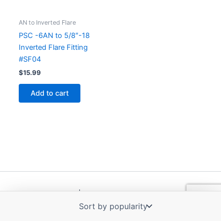
AN to Inverted Flare
PSC -6AN to 5/8″-18
Inverted Flare Fitting
#SF04
$
15.99
Add to cart
Copyright © 2026 | Powered by
Astra WordPress Theme