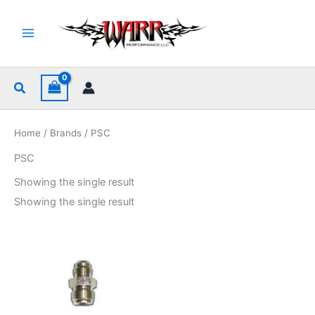
Skip
to
content
Search
Home
/
Brands
/ PSC
PSC
Showing the single result
Showing the single result