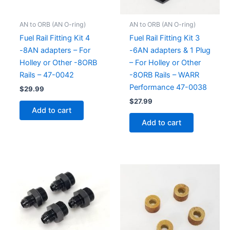
AN to ORB (AN O-ring)
AN to ORB (AN O-ring)
Fuel Rail Fitting Kit 4
Fuel Rail Fitting Kit 3
-8AN adapters – For
-6AN adapters & 1 Plug
Holley or Other -8ORB
– For Holley or Other
Rails – 47-0042
-8ORB Rails – WARR
Performance 47-0038
$
29.99
$
27.99
Add to cart
Add to cart