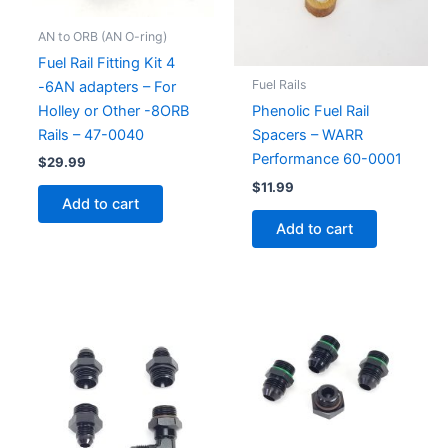
AN to ORB (AN O-ring)
Fuel Rail Fitting Kit 4
Fuel Rails
-6AN adapters – For
Holley or Other -8ORB
Phenolic Fuel Rail
Rails – 47-0040
Spacers – WARR
Performance 60-0001
$
29.99
$
11.99
Add to cart
Add to cart