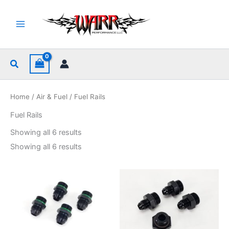
Skip
to
content
Search
Home
/
Air & Fuel
/ Fuel Rails
Fuel Rails
Sorted
Showing all 6 results
by
popularity
Sorted
Showing all 6 results
by
popularity