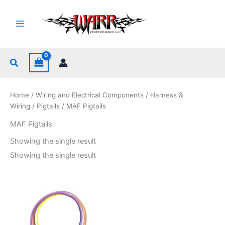
Skip
to
content
Search
Home
/
Wiring and Electrical Components
/
Harness &
Wiring
/
Pigtails
/ MAF Pigtails
MAF Pigtails
Showing the single result
Showing the single result