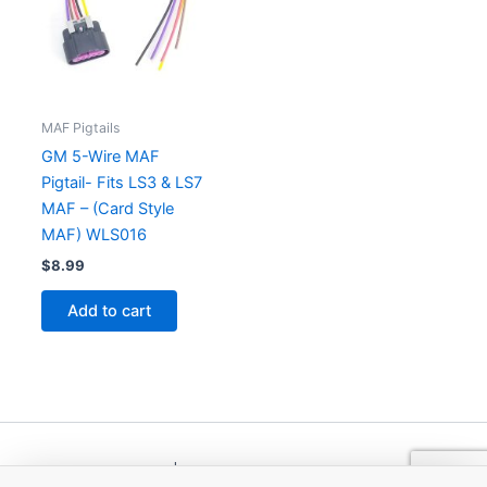
MAF Pigtails
GM 5-Wire MAF
Pigtail- Fits LS3 & LS7
MAF – (Card Style
MAF) WLS016
$
8.99
Add to cart
Copyright © 2026 | Powered by
Astra WordPress Theme