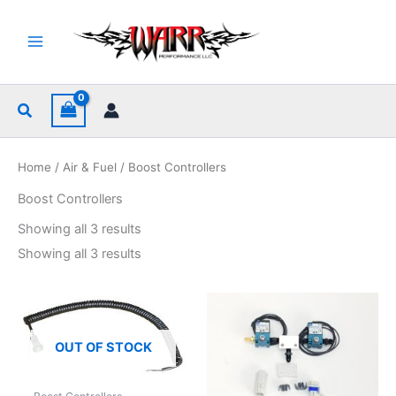
Skip
to
content
Search
Home
/
Air & Fuel
/ Boost Controllers
Boost Controllers
Sorted
Showing all 3 results
by
popularity
Sorted
Showing all 3 results
by
popularity
OUT OF STOCK