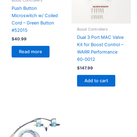
Boost Controllers
Push Button
Microswitch w/ Coiled
Cord – Green Button
Boost Controllers
#52015
Dual 3 Port MAC Valve
$
40.99
Kit for Boost Control –
Read more
WARR Performance
60-0012
$
147.99
Add to cart