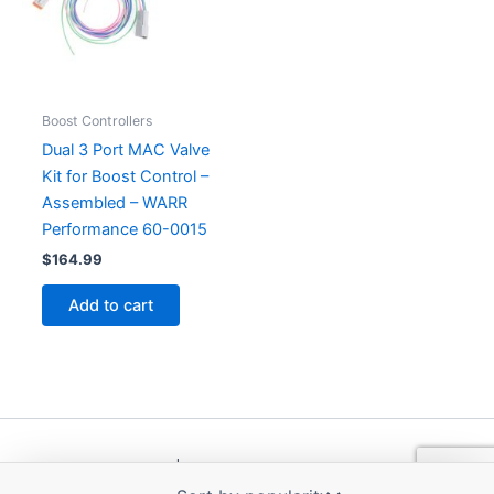
Boost Controllers
Dual 3 Port MAC Valve
Kit for Boost Control –
Assembled – WARR
Performance 60-0015
$
164.99
Add to cart
Copyright © 2026 | Powered by
Astra WordPress Theme