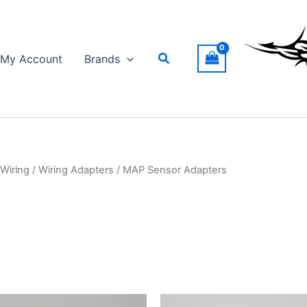
Search
My Account
Brands
Wiring
/
Wiring Adapters
/ MAP Sensor Adapters