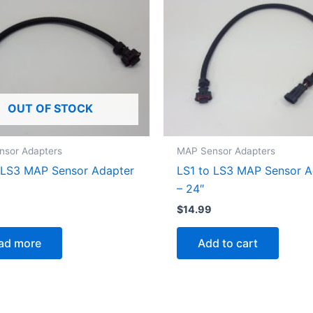
OUT OF STOCK
nsor Adapters
MAP Sensor Adapters
 LS3 MAP Sensor Adapter
LS1 to LS3 MAP Sensor A
– 24″
$
14.99
ad more
Add to cart