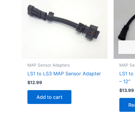
MAP Sensor Adapters
MAP Se
LS1 to LS3 MAP Sensor Adapter
LS1 to
– 12″
$
12.99
$
13.99
Add to cart
Re