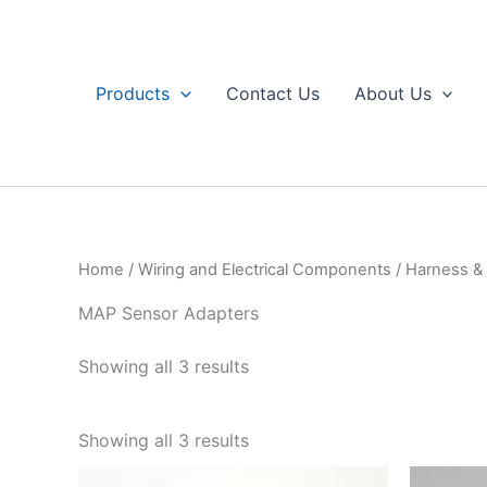
Skip
to
content
Products
Contact Us
About Us
Home
/
Wiring and Electrical Components
/
Harness & 
MAP Sensor Adapters
Sorted
Showing all 3 results
by
popularity
Sorted
Showing all 3 results
by
popularity