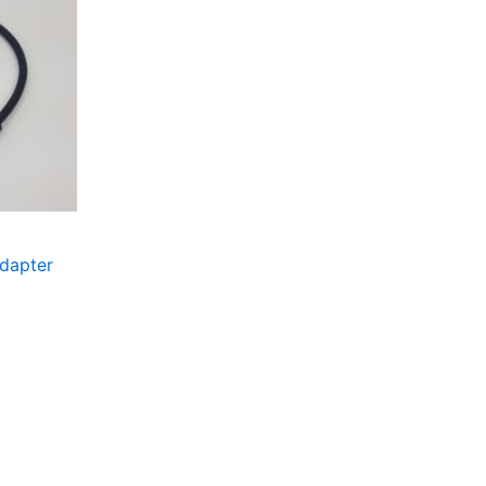
dapter