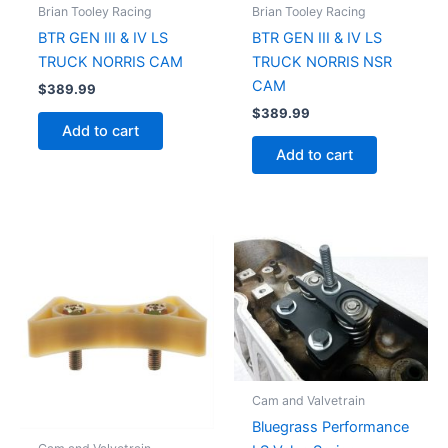
Brian Tooley Racing
Brian Tooley Racing
BTR GEN III & IV LS
BTR GEN III & IV LS
TRUCK NORRIS CAM
TRUCK NORRIS NSR
CAM
$
389.99
$
389.99
Add to cart
Add to cart
Cam and Valvetrain
Bluegrass Performance