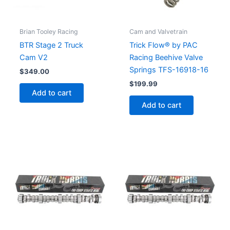
Brian Tooley Racing
Cam and Valvetrain
BTR Stage 2 Truck
Trick Flow® by PAC
Cam V2
Racing Beehive Valve
Springs TFS-16918-16
$
349.00
$
199.99
Add to cart
Add to cart