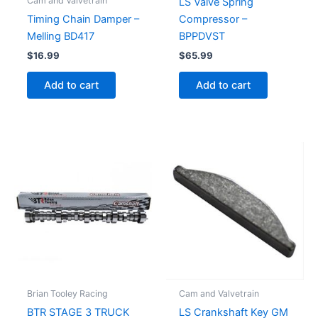
Cam and Valvetrain
LS Valve Spring
Compressor –
Timing Chain Damper –
BPPDVST
Melling BD417
$
65.99
$
16.99
Add to cart
Add to cart
Brian Tooley Racing
Cam and Valvetrain
BTR STAGE 3 TRUCK
LS Crankshaft Key GM