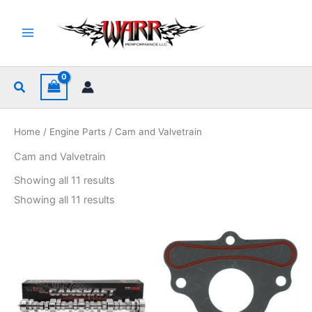
Skip
to
content
Search
Home
/
Engine Parts
/ Cam and Valvetrain
Cam and Valvetrain
Sorted
Showing all 11 results
by
popularity
Sorted
Showing all 11 results
by
popularity