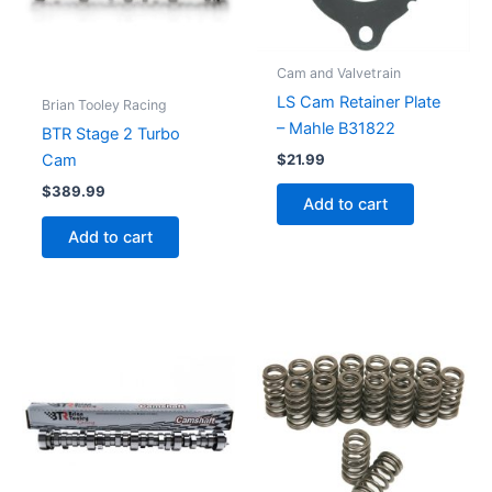
Cam and Valvetrain
LS Cam Retainer Plate
Brian Tooley Racing
– Mahle B31822
BTR Stage 2 Turbo
$
21.99
Cam
$
389.99
Add to cart
Add to cart