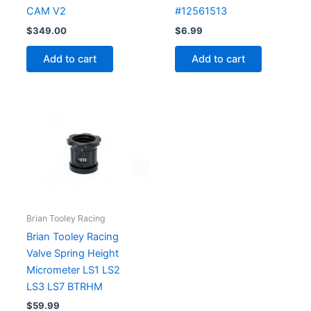
CAM V2
#12561513
$
349.00
$
6.99
Add to cart
Add to cart
Brian Tooley Racing
Brian Tooley Racing
Valve Spring Height
Micrometer LS1 LS2
LS3 LS7 BTRHM
$
59.99