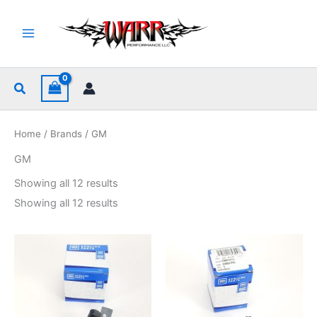
Skip
to
content
Search
Home
/
Brands
/ GM
GM
Sorted
Showing all 12 results
by
popularity
Sorted
Showing all 12 results
by
popularity