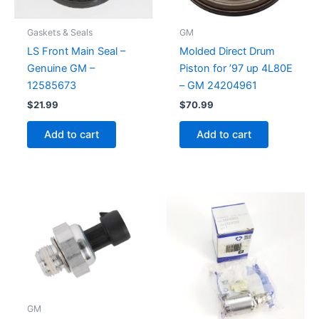
Gaskets & Seals
GM
LS Front Main Seal –
Molded Direct Drum
Genuine GM –
Piston for ’97 up 4L80E
12585673
– GM 24204961
$
21.99
$
70.99
Add to cart
Add to cart
GM