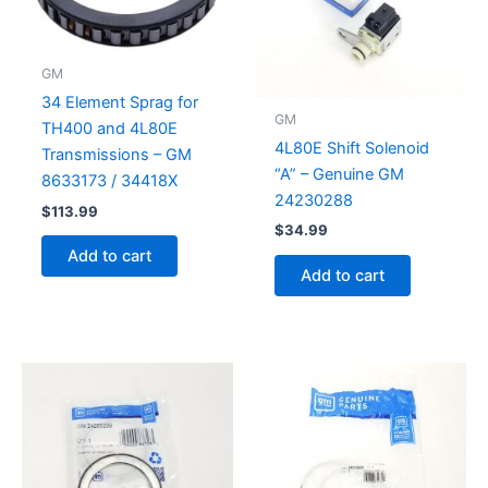
GM
34 Element Sprag for
GM
TH400 and 4L80E
4L80E Shift Solenoid
Transmissions – GM
“A” – Genuine GM
8633173 / 34418X
24230288
$
113.99
$
34.99
Add to cart
Add to cart