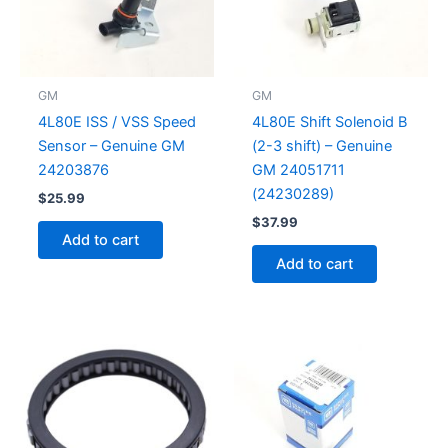
GM
GM
4L80E ISS / VSS Speed
4L80E Shift Solenoid B
Sensor – Genuine GM
(2-3 shift) – Genuine
24203876
GM 24051711
(24230289)
$
25.99
$
37.99
Add to cart
Add to cart