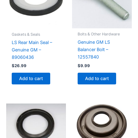
Bolts & Other Hardware
Gaskets & Seals
Genuine GM LS
LS Rear Main Seal –
Balancer Bolt –
Genuine GM –
12557840
89060436
$
9.99
$
26.99
Add to cart
Add to cart