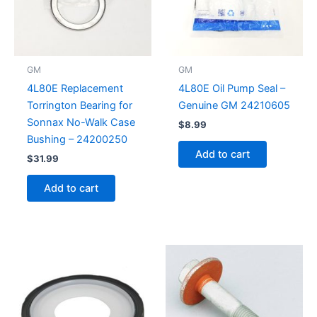
GM
GM
4L80E Replacement
4L80E Oil Pump Seal –
Torrington Bearing for
Genuine GM 24210605
Sonnax No-Walk Case
$
8.99
Bushing – 24200250
Add to cart
$
31.99
Add to cart