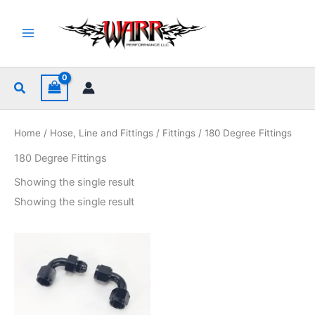
Skip
to
content
Search
Home
/
Hose, Line and Fittings
/
Fittings
/ 180 Degree Fittings
180 Degree Fittings
Showing the single result
Showing the single result