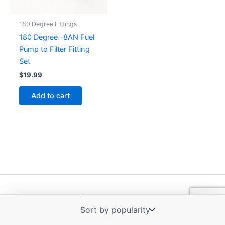
180 Degree Fittings
180 Degree -8AN Fuel
Pump to Filter Fitting
Set
$
19.99
Add to cart
Copyright © 2026 | Powered by
Astra WordPress Theme