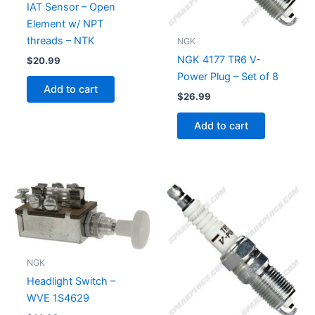
IAT Sensor – Open
Element w/ NPT
threads – NTK
NGK
NGK 4177 TR6 V-
$
20.99
Power Plug – Set of 8
Add to cart
$
26.99
Add to cart
NGK
Headlight Switch –
WVE 1S4629