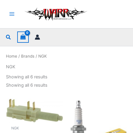
Skip
to
content
Search
Home
/
Brands
/ NGK
NGK
Sorted
Showing all 6 results
by
popularity
Sorted
Showing all 6 results
by
popularity
NGK