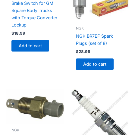
Brake Switch for GM
Square Body Trucks
with Torque Converter
Lockup
NGK
$
18.99
NGK BR7EF Spark
Plugs (set of 8)
Add to cart
$
28.99
Add to cart
NGK