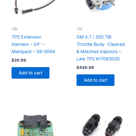
TBI
TBI
TPS Extension
GM 5.7 / 350 TBI
Harness – 24″ –
Throttle Body -Cleaned
Metripack – 58-0094
& Matched Injectors –
Late TPS #17093030
$
20.99
$
449.99
Add to cart
Add to cart