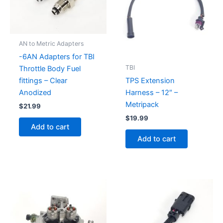
AN to Metric Adapters
-6AN Adapters for TBI
TBI
Throttle Body Fuel
fittings – Clear
TPS Extension
Anodized
Harness – 12″ –
Metripack
$
21.99
$
19.99
Add to cart
Add to cart