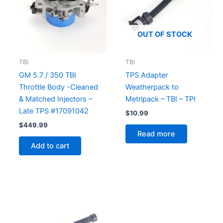
OUT OF STOCK
TBI
TBI
GM 5.7 / 350 TBI
TPS Adapter
Throttle Body -Cleaned
Weatherpack to
& Matched Injectors –
Metripack – TBI – TPI
Late TPS #17091042
$
10.99
$
449.99
Read more
Add to cart