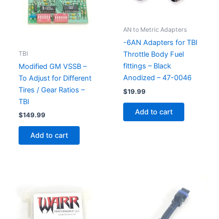
AN to Metric Adapters
-6AN Adapters for TBI
TBI
Throttle Body Fuel
fittings – Black
Modified GM VSSB –
Anodized – 47-0046
To Adjust for Different
Tires / Gear Ratios –
$
19.99
TBI
Add to cart
$
149.99
Add to cart