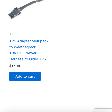
TBI
TPS Adapter Metripack
to Weatherpack –
TBI/TPI – Newer
Harness to Older TPS
$
17.99
Add to cart