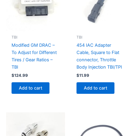
TBI
TBI
Modified GM DRAC –
454 IAC Adapter
To Adjust for Different
Cable, Square to Flat
Tires / Gear Ratios –
connector, Throttle
TBI
Body Injection TBI/TPI
$
124.99
$
11.99
Add to cart
Add to cart