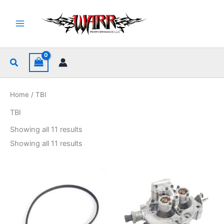
Skip
to
content
Search
Home
/ TBI
TBI
Sorted
Showing all 11 results
by
popularity
Sorted
Showing all 11 results
by
popularity