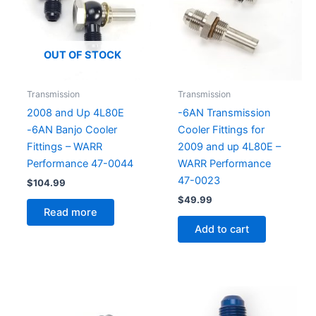
OUT OF STOCK
Transmission
Transmission
2008 and Up 4L80E
-6AN Transmission
-6AN Banjo Cooler
Cooler Fittings for
Fittings – WARR
2009 and up 4L80E –
Performance 47-0044
WARR Performance
47-0023
$
104.99
$
49.99
Read more
Add to cart