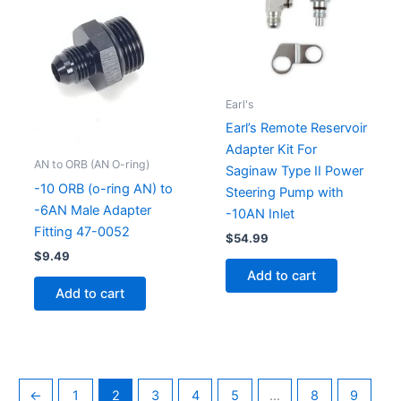
Earl's
Earl’s Remote Reservoir
Adapter Kit For
AN to ORB (AN O-ring)
Saginaw Type II Power
-10 ORB (o-ring AN) to
Steering Pump with
-6AN Male Adapter
-10AN Inlet
Fitting 47-0052
$
54.99
$
9.49
Add to cart
Add to cart
←
1
2
3
4
5
…
8
9