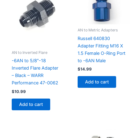
AN to Metric Adapters
Russell 640830
Adapter Fitting M16 X
AN to Inverted Flare
1.5 Female O-Ring Port
to -6AN Male
-6AN to 5/8″-18
Inverted Flare Adapter
$
14.99
– Black – WARR
Add to cart
Performance 47-0062
$
10.99
Add to cart