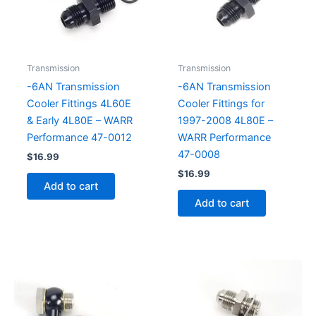
Transmission
Transmission
-6AN Transmission
-6AN Transmission
Cooler Fittings 4L60E
Cooler Fittings for
& Early 4L80E – WARR
1997-2008 4L80E –
Performance 47-0012
WARR Performance
47-0008
$
16.99
$
16.99
Add to cart
Add to cart