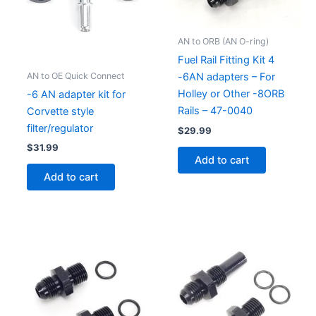
AN to ORB (AN O-ring)
Fuel Rail Fitting Kit 4
AN to OE Quick Connect
-6AN adapters – For
Holley or Other -8ORB
-6 AN adapter kit for
Rails – 47-0040
Corvette style
filter/regulator
$
29.99
$
31.99
Add to cart
Add to cart