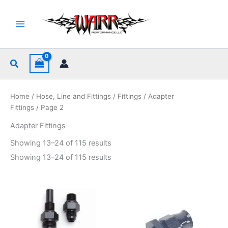
Skip
to
content
Search
Home
/
Hose, Line and Fittings
/
Fittings
/
Adapter
Fittings
/ Page 2
Adapter Fittings
Sorted
Showing 13–24 of 115 results
by
popularity
Sorted
Showing 13–24 of 115 results
by
popularity