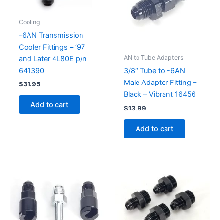
Cooling
-6AN Transmission
Cooler Fittings – ’97
AN to Tube Adapters
and Later 4L80E p/n
641390
3/8″ Tube to -6AN
Male Adapter Fitting –
$
31.95
Black – Vibrant 16456
Add to cart
$
13.99
Add to cart