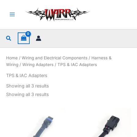
Skip
to
content
Search
Home
/
Wiring and Electrical Components
/
Harness &
Wiring
/
Wiring Adapters
/ TPS & IAC Adapters
TPS & IAC Adapters
Sorted
Showing all 3 results
by
popularity
Sorted
Showing all 3 results
by
popularity