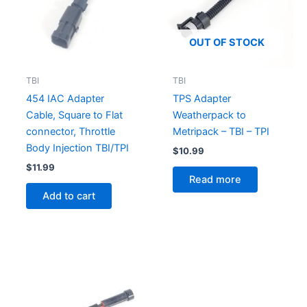
OUT OF STOCK
TBI
TBI
454 IAC Adapter
TPS Adapter
Cable, Square to Flat
Weatherpack to
connector, Throttle
Metripack – TBI – TPI
Body Injection TBI/TPI
$
10.99
$
11.99
Read more
Add to cart