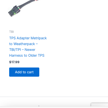
TBI
TPS Adapter Metripack
to Weatherpack –
TBI/TPI – Newer
Harness to Older TPS
$
17.99
Add to cart
Copyright © 2026 | Powered by
Astra WordPress Theme