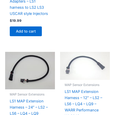
Adapters – LS1
harness to LS2 LS3
USCAR style Injectors
$
19.99
Add to cart
MAP Sensor Extensions
LS1 MAP Extension
MAP Sensor Extensions
Harness – 12″ – LS2 –
LS1 MAP Extension
LS6 – LQ4 – LQ9 –
Harness – 24″ – LS2 –
WARR Performance
LS6 – LQ4 – LQ9