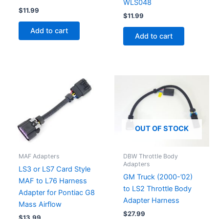
WLS048
$
11.99
$
11.99
Add to cart
Add to cart
OUT OF STOCK
MAF Adapters
DBW Throttle Body
Adapters
LS3 or LS7 Card Style
GM Truck (2000-’02)
MAF to L76 Harness
to LS2 Throttle Body
Adapter for Pontiac G8
Adapter Harness
Mass Airflow
$
27.99
$
13.99