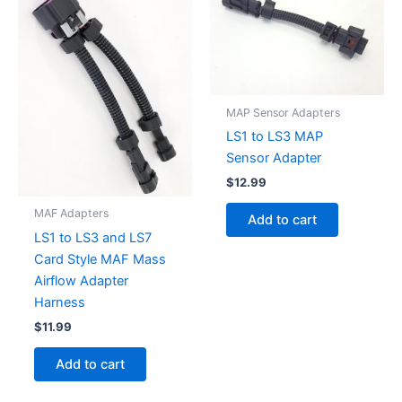
MAP Sensor Adapters
LS1 to LS3 MAP
Sensor Adapter
$
12.99
MAF Adapters
Add to cart
LS1 to LS3 and LS7
Card Style MAF Mass
Airflow Adapter
Harness
$
11.99
Add to cart