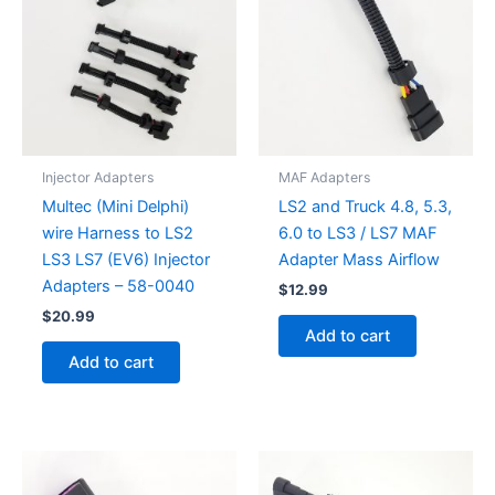
Injector Adapters
MAF Adapters
Multec (Mini Delphi)
LS2 and Truck 4.8, 5.3,
wire Harness to LS2
6.0 to LS3 / LS7 MAF
LS3 LS7 (EV6) Injector
Adapter Mass Airflow
Adapters – 58-0040
$
12.99
$
20.99
Add to cart
Add to cart