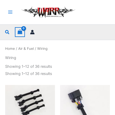
Skip
to
content
Search
Home
/
Air & Fuel
/ Wiring
Wiring
Sorted
Showing 1–12 of 36 results
by
popularity
Sorted
Showing 1–12 of 36 results
by
popularity