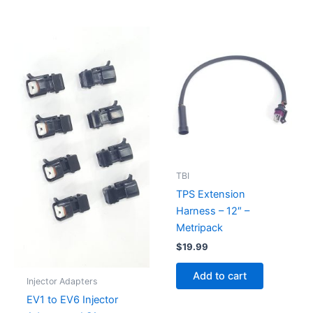
TBI
TPS Extension
Harness – 12″ –
Metripack
$
19.99
Add to cart
Injector Adapters
EV1 to EV6 Injector