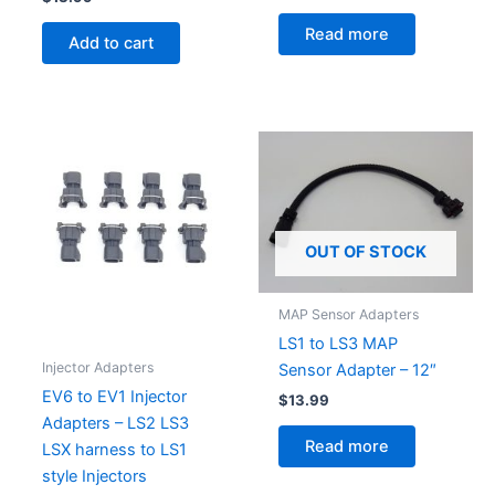
Read more
Add to cart
OUT OF STOCK
MAP Sensor Adapters
LS1 to LS3 MAP
Injector Adapters
Sensor Adapter – 12″
EV6 to EV1 Injector
$
13.99
Adapters – LS2 LS3
Read more
LSX harness to LS1
style Injectors