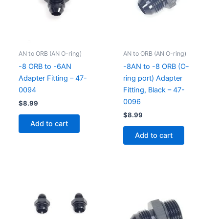
AN to ORB (AN O-ring)
AN to ORB (AN O-ring)
-8 ORB to -6AN
-8AN to -8 ORB (O-
Adapter Fitting – 47-
ring port) Adapter
0094
Fitting, Black – 47-
0096
$
8.99
$
8.99
Add to cart
Add to cart