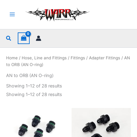
Skip
to
content
Search
Home
/
Hose, Line and Fittings
/
Fittings
/
Adapter Fittings
/ AN
to ORB (AN O-ring)
AN to ORB (AN O-ring)
Sorted
Showing 1–12 of 28 results
by
popularity
Sorted
Showing 1–12 of 28 results
by
popularity