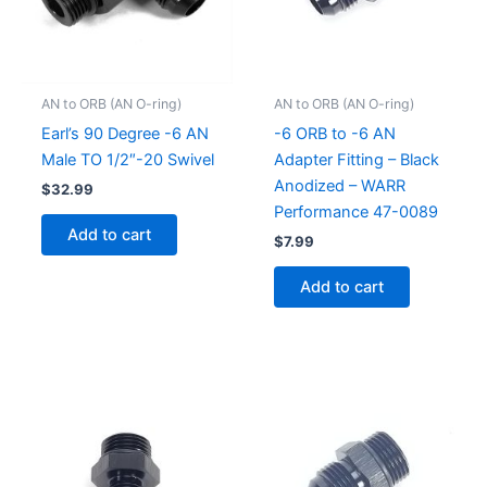
AN to ORB (AN O-ring)
AN to ORB (AN O-ring)
Earl’s 90 Degree -6 AN
-6 ORB to -6 AN
Male TO 1/2″-20 Swivel
Adapter Fitting – Black
Anodized – WARR
$
32.99
Performance 47-0089
Add to cart
$
7.99
Add to cart