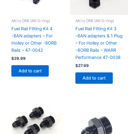
AN to ORB (AN O-ring)
AN to ORB (AN O-ring)
Fuel Rail Fitting Kit 4
Fuel Rail Fitting Kit 3
-8AN adapters – For
-6AN adapters & 1 Plug
Holley or Other -8ORB
– For Holley or Other
Rails – 47-0042
-8ORB Rails – WARR
Performance 47-0038
$
29.99
$
27.99
Add to cart
Add to cart