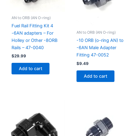
AN to ORB (AN O-ring)
Fuel Rail Fitting Kit 4
AN to ORB (AN O-ring)
-6AN adapters – For
Holley or Other -8ORB
-10 ORB (o-ring AN) to
Rails – 47-0040
-6AN Male Adapter
Fitting 47-0052
$
29.99
$
9.49
Add to cart
Add to cart