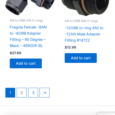
AN to ORB (AN O-ring)
AN to ORB (AN O-ring)
Fragola Female -8AN
-12ORB (o-ring AN) to
to -8ORB Adapter
-12AN Male Adapter
Fitting – 90 Degree –
Fitting #14722
Black – 499008-BL
$
12.99
$
27.99
Add to cart
Add to cart
1
2
3
→