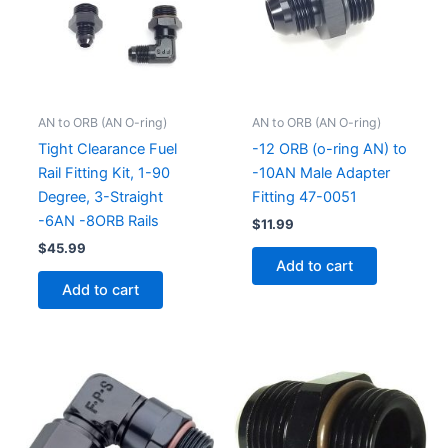
AN to ORB (AN O-ring)
AN to ORB (AN O-ring)
Tight Clearance Fuel
-12 ORB (o-ring AN) to
Rail Fitting Kit, 1-90
-10AN Male Adapter
Degree, 3-Straight
Fitting 47-0051
-6AN -8ORB Rails
$
11.99
$
45.99
Add to cart
Add to cart