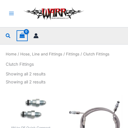
Skip
to
content
Search
Home
/
Hose, Line and Fittings
/
Fittings
/ Clutch Fittings
Clutch Fittings
Sorted
Showing all 2 results
by
popularity
Sorted
Showing all 2 results
by
popularity
AN to OE Quick Connect