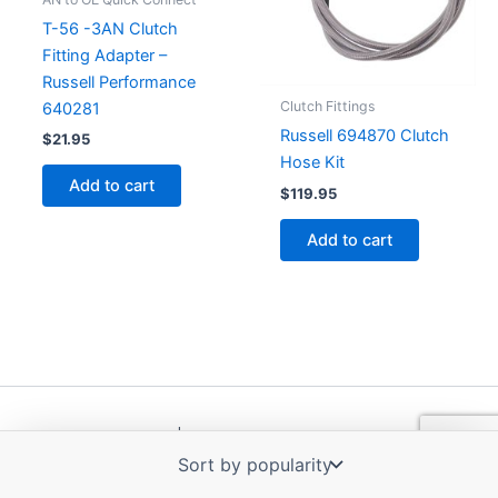
T-56 -3AN Clutch
Fitting Adapter –
Russell Performance
Clutch Fittings
640281
Russell 694870 Clutch
$
21.95
Hose Kit
Add to cart
$
119.95
Add to cart
Copyright © 2026 | Powered by
Astra WordPress Theme