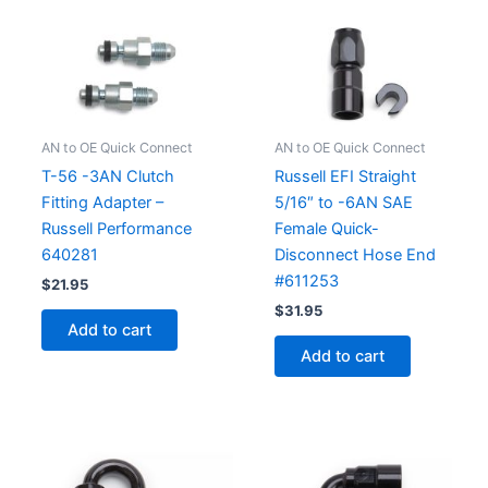
AN to OE Quick Connect
AN to OE Quick Connect
T-56 -3AN Clutch
Russell EFI Straight
Fitting Adapter –
5/16″ to -6AN SAE
Russell Performance
Female Quick-
640281
Disconnect Hose End
#611253
$
21.95
$
31.95
Add to cart
Add to cart