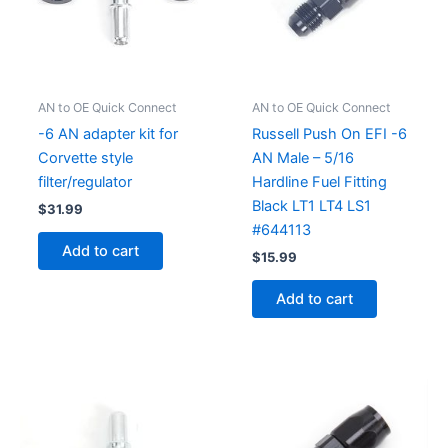
AN to OE Quick Connect
AN to OE Quick Connect
-6 AN adapter kit for
Russell Push On EFI -6
Corvette style
AN Male – 5/16
filter/regulator
Hardline Fuel Fitting
Black LT1 LT4 LS1
$
31.99
#644113
Add to cart
$
15.99
Add to cart