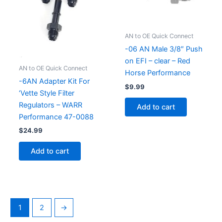
AN to OE Quick Connect
-06 AN Male 3/8″ Push
on EFI – clear – Red
AN to OE Quick Connect
Horse Performance
-6AN Adapter Kit For
$
9.99
‘Vette Style Filter
Regulators – WARR
Add to cart
Performance 47-0088
$
24.99
Add to cart
1
2
→