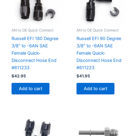
AN to OE Quick Connect
AN to OE Quick Connect
Russell EFI 180 Degree
Russell EFI 90 Degree
3/8″ to -6AN SAE
3/8″ to -6AN SAE
Female Quick-
Female Quick-
Disconnect Hose End
Disconnect Hose End
#611233
#611223
$
42.95
$
41.95
Add to cart
Add to cart