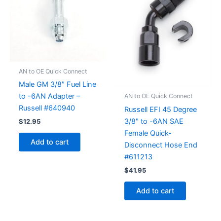
AN to OE Quick Connect
Male GM 3/8″ Fuel Line
to -6AN Adapter –
AN to OE Quick Connect
Russell #640940
Russell EFI 45 Degree
3/8″ to -6AN SAE
$
12.95
Female Quick-
Add to cart
Disconnect Hose End
#611213
$
41.95
Add to cart