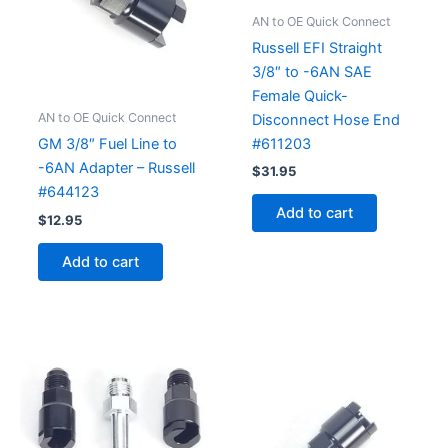
AN to OE Quick Connect
Russell EFI Straight
3/8″ to -6AN SAE
Female Quick-
AN to OE Quick Connect
Disconnect Hose End
#611203
GM 3/8″ Fuel Line to
-6AN Adapter – Russell
$
31.95
#644123
Add to cart
$
12.95
Add to cart