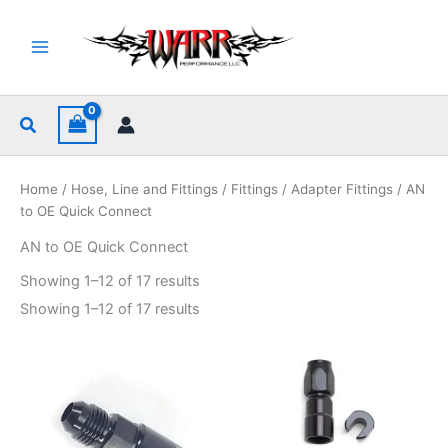
Skip
to
content
Search
Home
/
Hose, Line and Fittings
/
Fittings
/
Adapter Fittings
/ AN
to OE Quick Connect
AN to OE Quick Connect
Sorted
Showing 1–12 of 17 results
by
popularity
Sorted
Showing 1–12 of 17 results
by
popularity