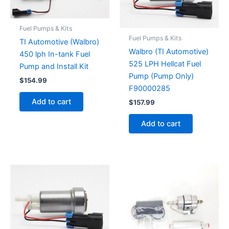
Fuel Pumps & Kits
Fuel Pumps & Kits
TI Automotive (Walbro)
Walbro (TI Automotive)
450 lph In-tank Fuel
525 LPH Hellcat Fuel
Pump and Install Kit
Pump (Pump Only)
$
154.99
F90000285
Add to cart
$
157.99
Add to cart