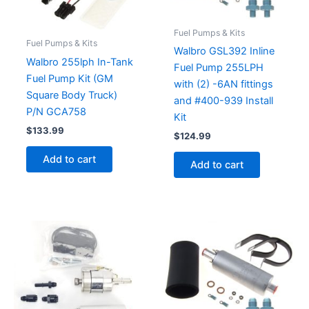
Fuel Pumps & Kits
Fuel Pumps & Kits
Walbro GSL392 Inline
Walbro 255lph In-Tank
Fuel Pump 255LPH
Fuel Pump Kit (GM
with (2) -6AN fittings
Square Body Truck)
and #400-939 Install
P/N GCA758
Kit
$
133.99
$
124.99
Add to cart
Add to cart