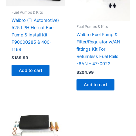
Fuel Pumps & Kits
Walbro (TI Automotive)
Fuel Pumps & Kits
525 LPH Hellcat Fuel
Walbro Fuel Pump &
Pump & Install Kit
Filter/Regulator w/AN
F90000285 & 400-
fittings Kit For
1168
Returnless Fuel Rails
$
189.99
-6AN – 47-0022
Add to cart
$
204.99
Add to cart