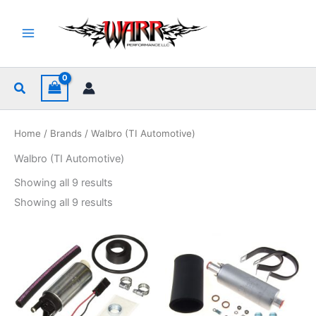
Skip
to
content
Search
Home
/
Brands
/ Walbro (TI Automotive)
Walbro (TI Automotive)
Sorted
Showing all 9 results
by
popularity
Sorted
Showing all 9 results
by
popularity