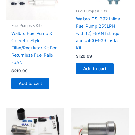
Fuel Pumps & Kits
Walbro GSL392 Inline
Fuel Pumps & Kits
Fuel Pump 255LPH
with (2) -8AN fittings
Walbro Fuel Pump &
and #400-939 Install
Corvette Style
Kit
Filter/Regulator Kit For
Returnless Fuel Rails
$
129.99
-6AN
Add to cart
$
219.99
Add to cart