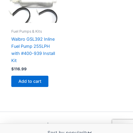
Fuel Pumps & Kits
Walbro GSL392 Inline
Fuel Pump 255LPH
with #400-939 Install
Kit
$
116.99
Add to cart
Copyright © 2026 | Powered by
Astra WordPress Theme