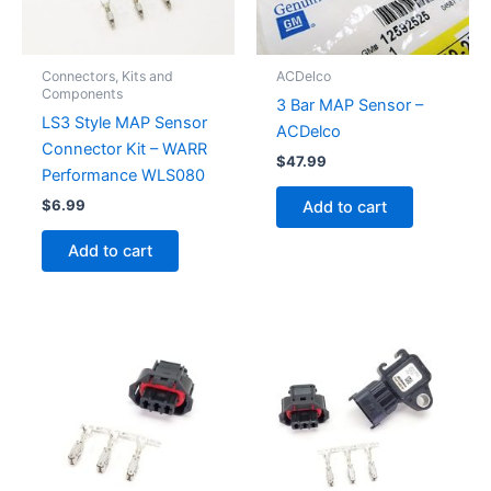
Connectors, Kits and
ACDelco
Components
3 Bar MAP Sensor –
LS3 Style MAP Sensor
ACDelco
Connector Kit – WARR
$
47.99
Performance WLS080
$
6.99
Add to cart
Add to cart