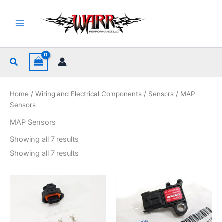
Skip
to
content
Search
Home
/
Wiring and Electrical Components
/
Sensors
/ MAP
Sensors
MAP Sensors
Sorted
Showing all 7 results
by
popularity
Sorted
Showing all 7 results
by
popularity