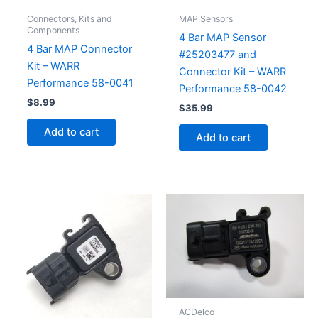
Connectors, Kits and
MAP Sensors
Components
4 Bar MAP Sensor
4 Bar MAP Connector
#25203477 and
Kit – WARR
Connector Kit – WARR
Performance 58-0041
Performance 58-0042
$
8.99
$
35.99
Add to cart
Add to cart
ACDelco