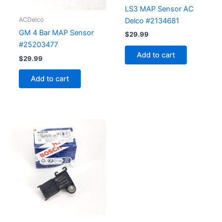
LS3 MAP Sensor AC
ACDelco
Delco #2134681
GM 4 Bar MAP Sensor
$
29.99
#25203477
Add to cart
$
29.99
Add to cart