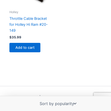
Holley
Throttle Cable Bracket
for Holley Hi Ram #20-
149
$
35.99
Add to cart
Copyright © 2026 | Powered by
Astra WordPress Theme