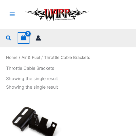
Skip
to
content
Search
Home
/
Air & Fuel
/ Throttle Cable Brackets
Throttle Cable Brackets
Showing the single result
Showing the single result