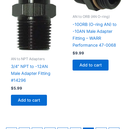
AN to ORB (AN O-ring)
-10ORB (O-ring AN) to
-10AN Male Adapter
Fitting – WARR
Performance 47-0068
$
9.99
AN to NPT Adapters
Add to cart
3/4″ NPT to -12AN
Male Adapter Fitting
#14296
$
5.99
Add to cart