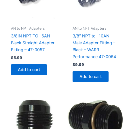
AN to NPT Adapters
AN to NPT Adapters
3/8IN NPT TO -6AN
3/8″ NPT to -10AN
Black Straight Adapter
Male Adapter Fitting –
Fitting – 47-0057
Black – WARR
Performance 47-0064
$
5.99
$
9.99
Add to cart
Add to cart