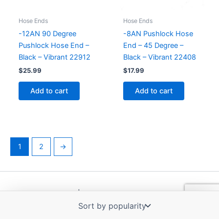
Hose Ends
Hose Ends
-12AN 90 Degree
-8AN Pushlock Hose
Pushlock Hose End –
End – 45 Degree –
Black – Vibrant 22912
Black – Vibrant 22408
$
25.99
$
17.99
Add to cart
Add to cart
1
2
→
Copyright © 2026 | Powered by
Astra WordPress Theme