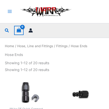
Skip
to
content
Search
Home
/
Hose, Line and Fittings
/
Fittings
/ Hose Ends
Hose Ends
Sorted
Showing 1–12 of 20 results
by
popularity
Sorted
Showing 1–12 of 20 results
by
popularity
AN to OE Quick Connect