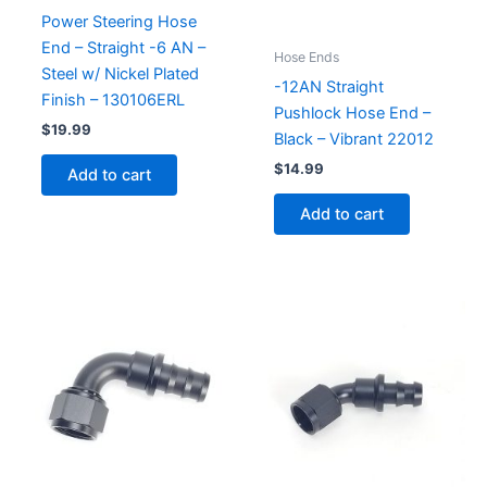
Power Steering Hose
End – Straight -6 AN –
Hose Ends
Steel w/ Nickel Plated
-12AN Straight
Finish – 130106ERL
Pushlock Hose End –
$
19.99
Black – Vibrant 22012
$
14.99
Add to cart
Add to cart