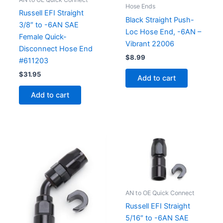
Hose Ends
Russell EFI Straight
Black Straight Push-
3/8″ to -6AN SAE
Loc Hose End, -6AN –
Female Quick-
Vibrant 22006
Disconnect Hose End
$
8.99
#611203
$
31.95
Add to cart
Add to cart
AN to OE Quick Connect
Russell EFI Straight
5/16″ to -6AN SAE