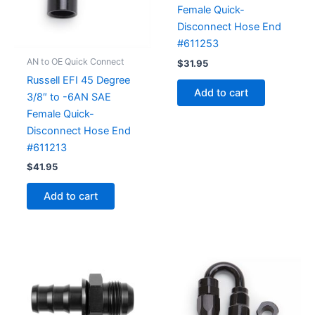
Female Quick-
Disconnect Hose End
#611253
AN to OE Quick Connect
$
31.95
Russell EFI 45 Degree
Add to cart
3/8″ to -6AN SAE
Female Quick-
Disconnect Hose End
#611213
$
41.95
Add to cart