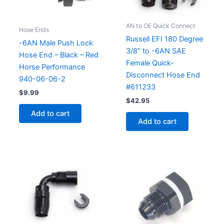
AN to OE Quick Connect
Hose Ends
Russell EFI 180 Degree
-6AN Male Push Lock
3/8″ to -6AN SAE
Hose End – Black – Red
Female Quick-
Horse Performance
Disconnect Hose End
940-06-06-2
#611233
$
9.99
$
42.95
Add to cart
Add to cart