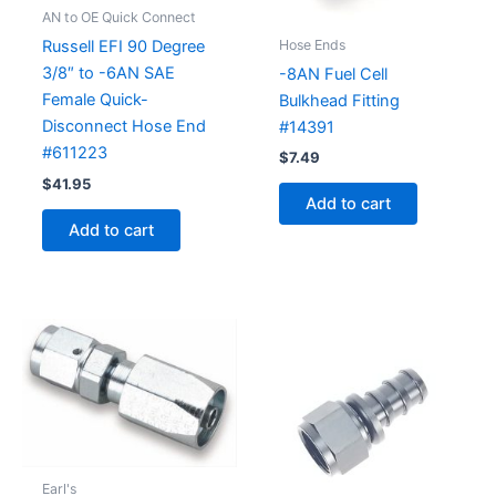
AN to OE Quick Connect
Hose Ends
Russell EFI 90 Degree
3/8″ to -6AN SAE
-8AN Fuel Cell
Female Quick-
Bulkhead Fitting
Disconnect Hose End
#14391
#611223
$
7.49
$
41.95
Add to cart
Add to cart
Earl's