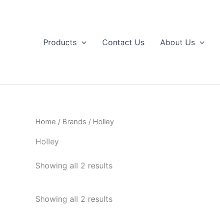
Skip
to
content
Products
Contact Us
About Us
Home
/
Brands
/ Holley
Holley
Sorted
Showing all 2 results
by
popularity
Sorted
Showing all 2 results
by
popularity