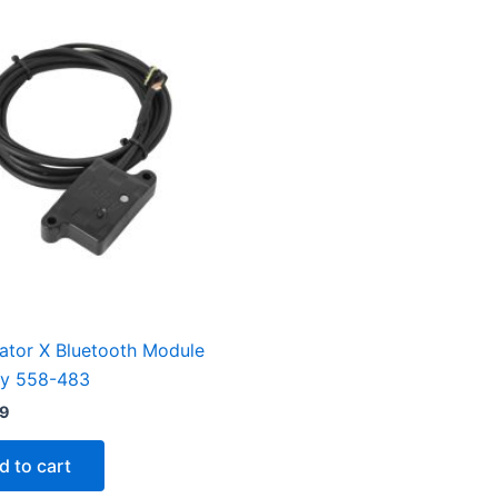
ator X Bluetooth Module
ey 558-483
99
d to cart