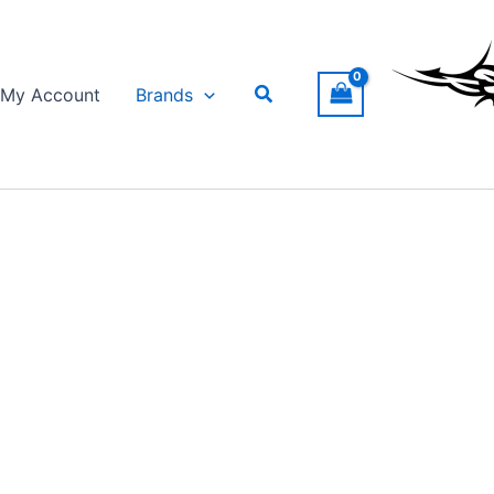
Search
My Account
Brands