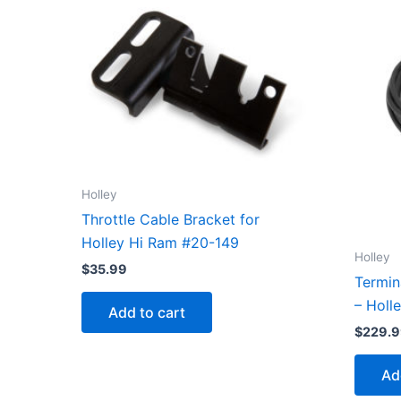
Holley
Throttle Cable Bracket for
Holley Hi Ram #20-149
Holley
$
35.99
Termin
– Holl
Add to cart
$
229.
Ad