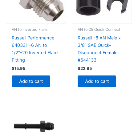
AN to Inverted Flare
AN to OE Quick Connect
Russell Performance
Russell -8 AN Male x
640331 -6 AN to
3/8″ SAE Quick-
1/2″-20 Inverted Flare
Disconnect Female
Fitting
#644133
$
15.95
$
22.95
Add to cart
Add to cart