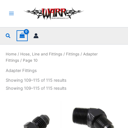
Skip
to
content
Search
Home
/
Hose, Line and Fittings
/
Fittings
/
Adapter
Fittings
/ Page 10
Adapter Fittings
Sorted
Showing 109–115 of 115 results
by
popularity
Sorted
Showing 109–115 of 115 results
by
popularity