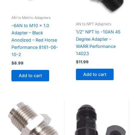
AN to Metric Adapters
AN to NPT Adapters
-6AN to M10 x 1.0
1/2″ NPT to -10AN 45
Adapter – Black
Degree Adapter –
Anodized – Red Horse
WARR Performance
Performance 8161-06-
14023
10-2
$
11.99
$
8.99
Add to cart
Add to cart