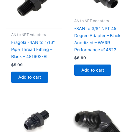
AN to NPT Adapters
-8AN to 3/8″ NPT 45
AN to NPT Adapters
Degree Adapter – Black
Fragola -4AN to 1/16″
Anodized – WARR
Pipe Thread Fitting –
Performance #14823
Black – 481602-BL
$
6.99
$
5.99
Add to cart
Add to cart