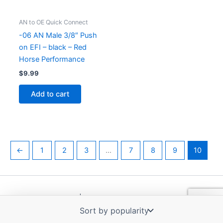
AN to OE Quick Connect
-06 AN Male 3/8″ Push
on EFI – black – Red
Horse Performance
$
9.99
Add to cart
←
1
2
3
…
7
8
9
10
Copyright © 2026 | Powered by
Astra WordPress Theme