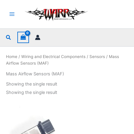
Skip
to
content
Search
Home
/
Wiring and Electrical Components
/
Sensors
/ Mass
Airflow Sensors (MAF)
Mass Airflow Sensors (MAF)
Showing the single result
Showing the single result