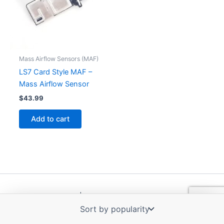
Mass Airflow Sensors (MAF)
LS7 Card Style MAF –
Mass Airflow Sensor
$
43.99
Add to cart
Copyright © 2026 | Powered by
Astra WordPress Theme