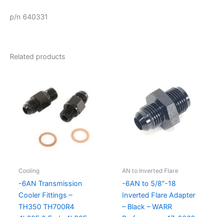
p/n 640331
Related products
Cooling
AN to Inverted Flare
-6AN Transmission
-6AN to 5/8″-18
Cooler Fittings –
Inverted Flare Adapter
TH350 TH700R4
– Black – WARR