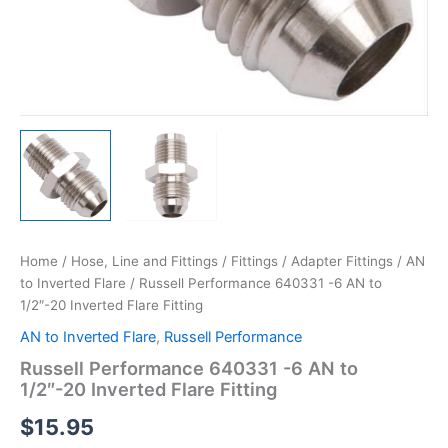
Home
/
Hose, Line and Fittings
/
Fittings
/
Adapter Fittings
/
AN
to Inverted Flare
/ Russell Performance 640331 -6 AN to
1/2″-20 Inverted Flare Fitting
AN to Inverted Flare
,
Russell Performance
Russell Performance 640331 -6 AN to
1/2″-20 Inverted Flare Fitting
$
15.95