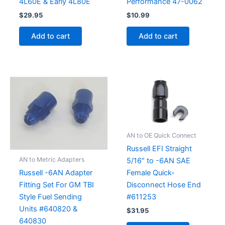
4L60E & Early 4L80E
Performance 47-0062
$
29.95
$
10.99
Add to cart
Add to cart
AN to OE Quick Connect
Russell EFI Straight
AN to Metric Adapters
5/16″ to -6AN SAE
Female Quick-
Russell -6AN Adapter
Disconnect Hose End
Fitting Set For GM TBI
#611253
Style Fuel Sending
Units #640820 &
$
31.95
640830