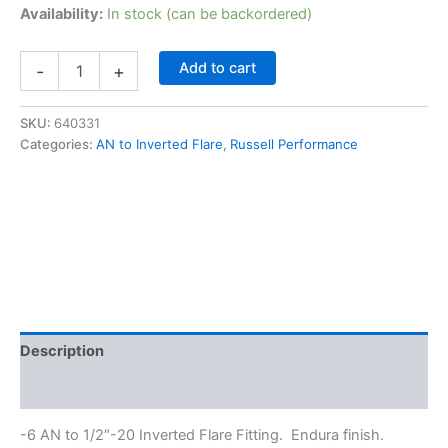
Availability:
In stock (can be backordered)
Russell
Add to cart
-
+
Performance
640331
-6
SKU:
640331
AN
Categories:
AN to Inverted Flare
,
Russell Performance
to
1/2"-20
Inverted
Flare
Fitting
quantity
Description
Additional information
-6 AN to 1/2″-20 Inverted Flare Fitting. Endura finish.