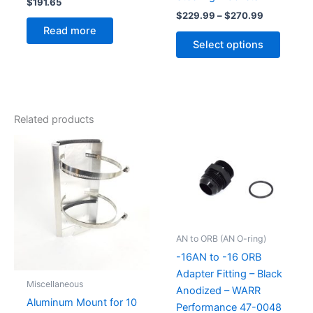
$
191.65
Price
$
229.99
–
$
270.99
range:
Read more
This
$229.99
Select options
produc
through
$270.99
has
multipl
variant
The
Related products
option
may
be
chose
on
the
produc
AN to ORB (AN O-ring)
page
-16AN to -16 ORB
Adapter Fitting – Black
Miscellaneous
Anodized – WARR
Aluminum Mount for 10
Performance 47-0048