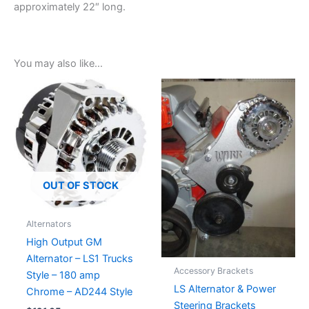
approximately 22″ long.
You may also like…
OUT OF STOCK
Alternators
High Output GM
Alternator – LS1 Trucks
Accessory Brackets
Style – 180 amp
LS Alternator & Power
Chrome – AD244 Style
Steering Brackets