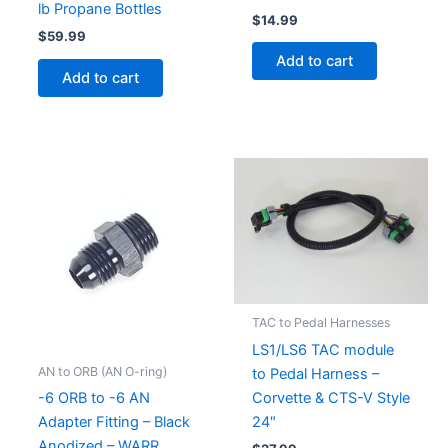
lb Propane Bottles
$
14.99
$
59.99
Add to cart
Add to cart
TAC to Pedal Harnesses
LS1/LS6 TAC module
AN to ORB (AN O-ring)
to Pedal Harness –
Corvette & CTS-V Style
-6 ORB to -6 AN
24″
Adapter Fitting – Black
Anodized – WARR