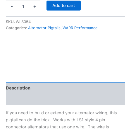
LS
Add to cart
-
+
4
Pin
Style
SKU:
WLS054
Alternator
Categories:
Alternator Pigtails
,
WARR Performance
Pigtail
22"
(single
wire)
-
WARR
Performance
WLS054
quantity
Description
Additional information
If you need to build or extend your alternator wiring, this
pigtail can do the trick. Works with LS1 style 4 pin
connector alternators that use one wire. The wire is