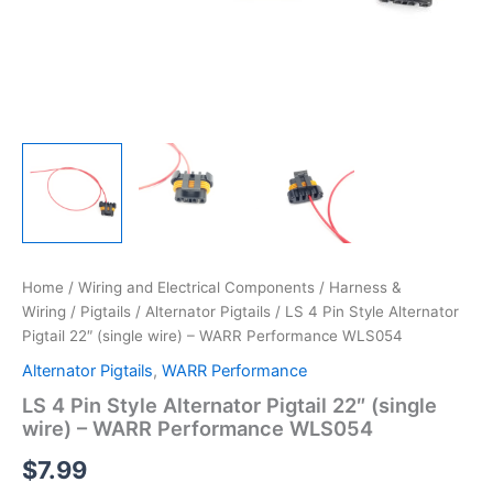
Home
/
Wiring and Electrical Components
/
Harness &
Wiring
/
Pigtails
/
Alternator Pigtails
/ LS 4 Pin Style Alternator
Pigtail 22″ (single wire) – WARR Performance WLS054
Alternator Pigtails
,
WARR Performance
LS 4 Pin Style Alternator Pigtail 22″ (single
wire) – WARR Performance WLS054
$
7.99