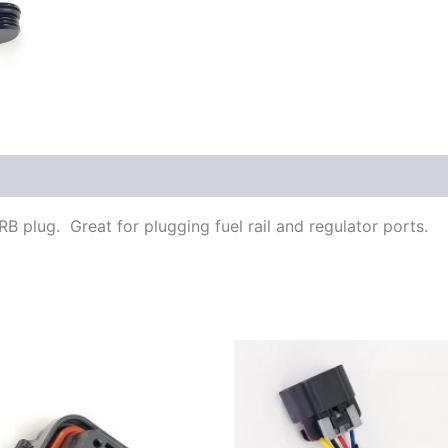
ORB plug. Great for plugging fuel rail and regulator ports.