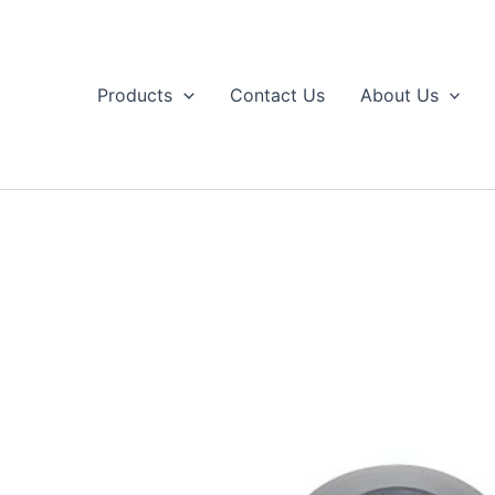
Skip
to
content
Products
Contact Us
About Us