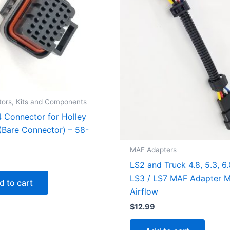
ors, Kits and Components
4 Connector for Holley
Bare Connector) – 58-
MAF Adapters
LS2 and Truck 4.8, 5.3, 6.
LS3 / LS7 MAF Adapter 
d to cart
Airflow
$
12.99