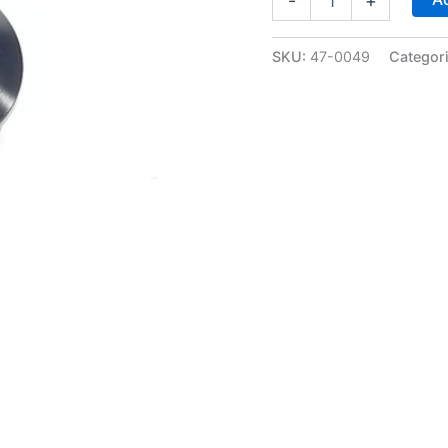
-
+
ORB
Allen
Head
SKU:
47-0049
Categor
Plug
-
Black
Anodized
-
WARR
performance
47-
0049
quantity