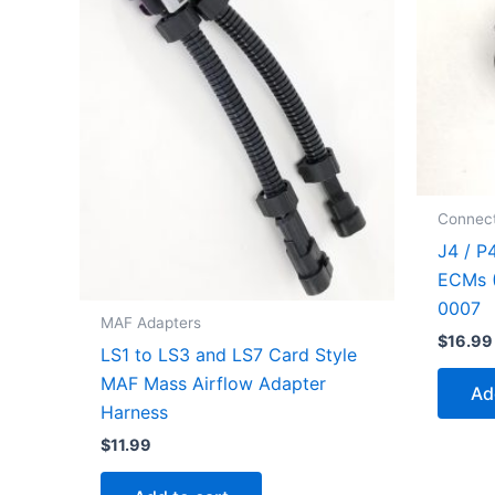
Connect
J4 / P
ECMs (
0007
MAF Adapters
$
16.99
LS1 to LS3 and LS7 Card Style
MAF Mass Airflow Adapter
Ad
Harness
$
11.99