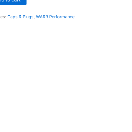
ies:
Caps & Plugs
,
WARR Performance