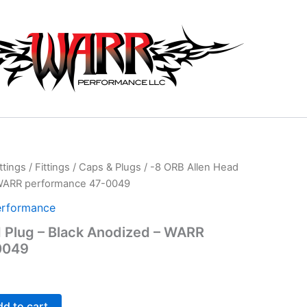
ttings
/
Fittings
/
Caps & Plugs
/ -8 ORB Allen Head
 WARR performance 47-0049
rformance
 Plug – Black Anodized – WARR
0049
d to cart