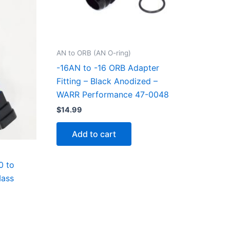
AN to ORB (AN O-ring)
-16AN to -16 ORB Adapter
Fitting – Black Anodized –
WARR Performance 47-0048
$
14.99
Add to cart
0 to
Mass