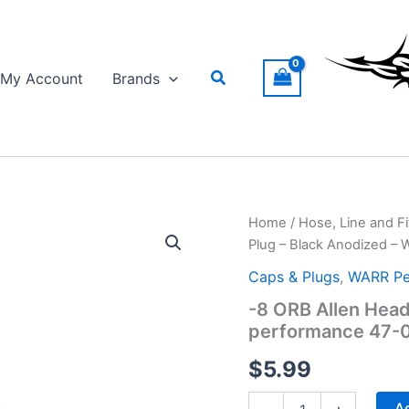
Search
My Account
Brands
Home
/
Hose, Line and Fi
Plug – Black Anodized –
Caps & Plugs
,
WARR Pe
-8 ORB Allen Head
performance 47-
$
5.99
-8
Ad