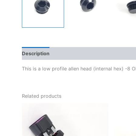
Description
Additional information
This is a low profile allen head (internal hex) -8 
Related products