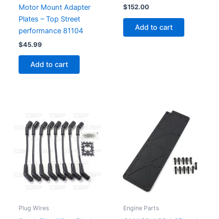
Motor Mount Adapter
$
152.00
Plates – Top Street
Add to cart
performance 81104
$
45.99
Add to cart
Plug Wires
Engine Parts