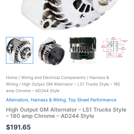
Home
/
Wiring and Electrical Components
/
Harness &
Wiring
/ High Output GM Alternator – LS1 Trucks Style – 180
amp Chrome – AD244 Style
Alternators
,
Harness & Wiring
,
Top Street Performance
High Output GM Alternator – LS1 Trucks Style
– 180 amp Chrome – AD244 Style
$
191.65