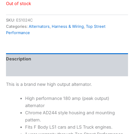
Out of stock
SKU:
ES1024C
Categories:
Alternators
,
Harness & Wiring
,
Top Street
Performance
Description
Additional information
This is a brand new high output alternator.
High performance 180 amp (peak output)
alternator
Chrome AD244 style housing and mounting
pattern.
Fits F Body LS1 cars and LS Truck engines.