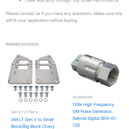
1 year warranty through Top Street Performance.
Please contact us if you have any questions. Make sure this
will fit your application before buying.
Related products
Accessories
128k High Frequency
GM Pulse Generator,
Gen V / LT Parts
Dakota Digital SEN-01-
GM LT Gen V to Small
128
Block/Big Block Chevy