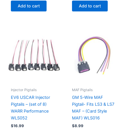
Add to cart
Add to cart
Injector Pigtails
MAF Pigtails
EV6 USCAR Injector
GM 5-Wire MAF
Pigtails – (set of 8)
Pigtail- Fits LS3 & LS7
WARR Performance
MAF – (Card Style
WLS052
MAF) WLS016
$
16.99
$
8.99