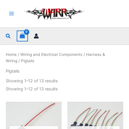
Skip
to
content
Search
Home
/
Wiring and Electrical Components
/
Harness &
Wiring
/ Pigtails
Pigtails
Sorted
Showing 1–12 of 13 results
by
popularity
Sorted
Showing 1–12 of 13 results
by
popularity