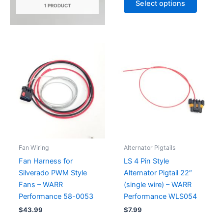
Select options
1 PRODUCT
produc
through
$59.99
has
multipl
variant
The
option
may
be
chose
on
the
produc
Fan Wiring
Alternator Pigtails
page
Fan Harness for
LS 4 Pin Style
Silverado PWM Style
Alternator Pigtail 22″
Fans – WARR
(single wire) – WARR
Performance 58-0053
Performance WLS054
$
43.99
$
7.99