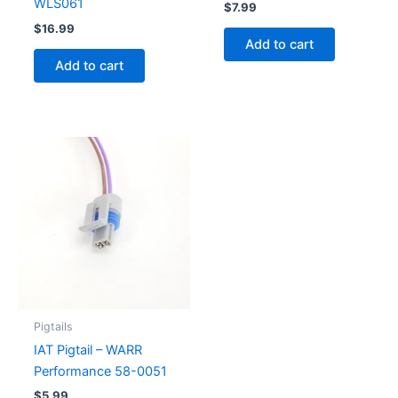
WLS061
$
7.99
$
16.99
Add to cart
Add to cart
Pigtails
IAT Pigtail – WARR
Performance 58-0051
$
5.99