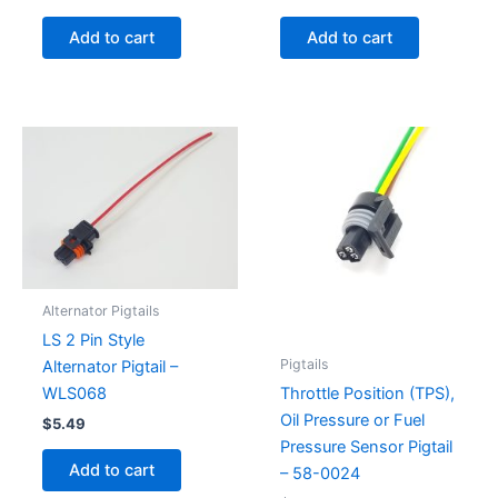
Add to cart
Add to cart
Alternator Pigtails
LS 2 Pin Style
Pigtails
Alternator Pigtail –
WLS068
Throttle Position (TPS),
Oil Pressure or Fuel
$
5.49
Pressure Sensor Pigtail
Add to cart
– 58-0024