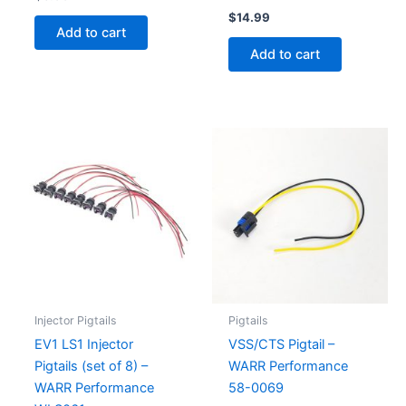
$
14.99
Add to cart
Add to cart
Injector Pigtails
Pigtails
EV1 LS1 Injector
VSS/CTS Pigtail –
Pigtails (set of 8) –
WARR Performance
WARR Performance
58-0069