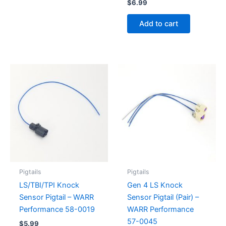
$
6.99
Add to cart
Pigtails
Pigtails
LS/TBI/TPI Knock
Gen 4 LS Knock
Sensor Pigtail – WARR
Sensor Pigtail (Pair) –
Performance 58-0019
WARR Performance
57-0045
$
5.99