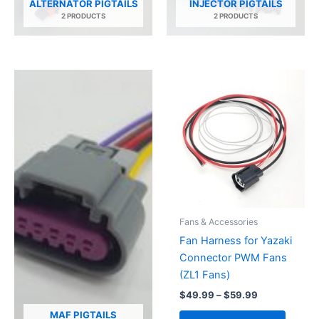
ALTERNATOR PIGTAILS
INJECTOR PIGTAILS
2 PRODUCTS
2 PRODUCTS
Fans & Accessories
Fan Harness for Yazaki
Connector PWM Fans
(ZL1 Fans)
Price
$
49.99
–
$
59.99
range:
This
MAF PIGTAILS
$49.99