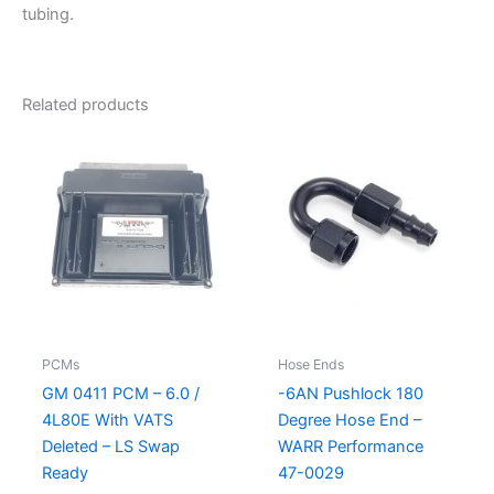
tubing.
Related products
PCMs
Hose Ends
GM 0411 PCM – 6.0 /
-6AN Pushlock 180
4L80E With VATS
Degree Hose End –
Deleted – LS Swap
WARR Performance
Ready
47-0029