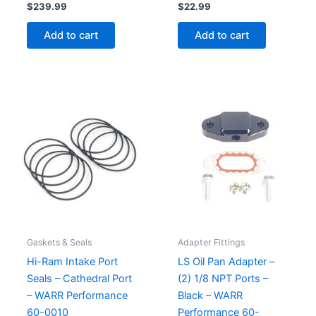
$
239.99
$
22.99
Add to cart
Add to cart
Gaskets & Seals
Adapter Fittings
Hi-Ram Intake Port
LS Oil Pan Adapter –
Seals – Cathedral Port
(2) 1/8 NPT Ports –
– WARR Performance
Black – WARR
60-0010
Performance 60-