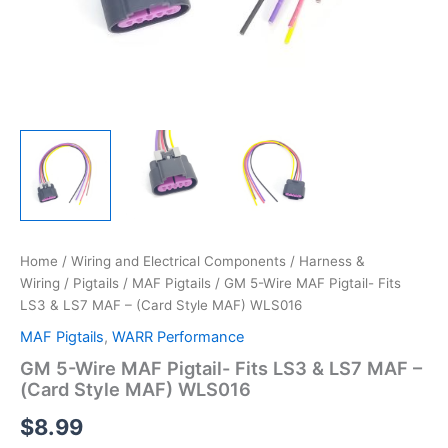
Home
/
Wiring and Electrical Components
/
Harness &
Wiring
/
Pigtails
/
MAF Pigtails
/ GM 5-Wire MAF Pigtail- Fits
LS3 & LS7 MAF – (Card Style MAF) WLS016
MAF Pigtails
,
WARR Performance
GM 5-Wire MAF Pigtail- Fits LS3 & LS7 MAF –
(Card Style MAF) WLS016
$
8.99