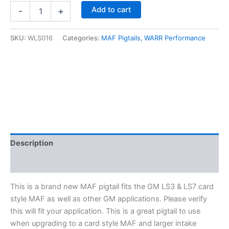
GM
Add to cart
-
+
5-
Wire
MAF
SKU:
WLS016
Categories:
MAF Pigtails
,
WARR Performance
Pigtail-
Fits
LS3
&
LS7
MAF
-
(Card
Style
MAF)
Description
WLS016
quantity
Additional information
This is a brand new MAF pigtail fits the GM LS3 & LS7 card
style MAF as well as other GM applications. Please verify
this will fit your application. This is a great pigtail to use
when upgrading to a card style MAF and larger intake