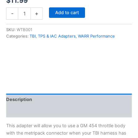
$
11.99
454
Add to cart
-
+
IAC
Adapter
Cable,
SKU:
WTB001
Square
Categories:
TBI
,
TPS & IAC Adapters
,
WARR Performance
to
Flat
connector,
Throttle
Body
Injection
TBI/TPI
quantity
Description
Additional information
This adapter will allow you to use a GM 454 throttle body
with the metripack connector when your TBI harness has