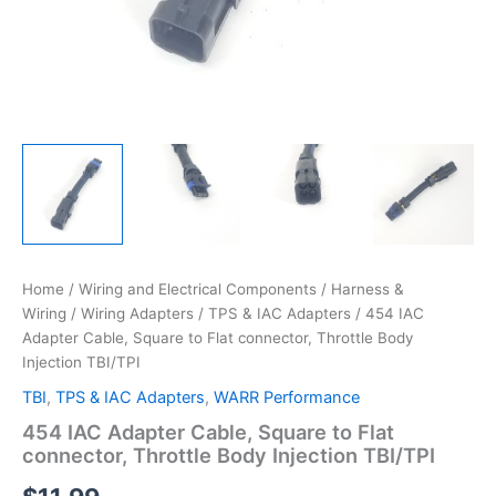
Home
/
Wiring and Electrical Components
/
Harness &
Wiring
/
Wiring Adapters
/
TPS & IAC Adapters
/ 454 IAC
Adapter Cable, Square to Flat connector, Throttle Body
Injection TBI/TPI
TBI
,
TPS & IAC Adapters
,
WARR Performance
454 IAC Adapter Cable, Square to Flat
connector, Throttle Body Injection TBI/TPI