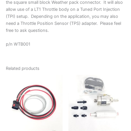
the square small block Weather pack connector. It will also
allow use of a LT1 Throttle body on a Tuned Port Injection
(TPI) setup. Depending on the application, you may also
need a Throttle Position Sensor (TPS) adapter. Please feel
free to ask questions.
p/n WTB001
Related products