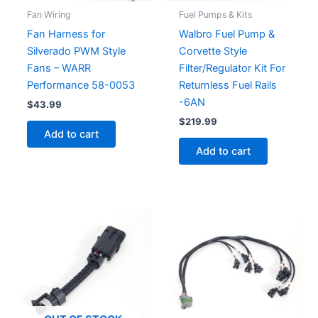
Fan Wiring
Fuel Pumps & Kits
Fan Harness for
Walbro Fuel Pump &
Silverado PWM Style
Corvette Style
Fans – WARR
Filter/Regulator Kit For
Performance 58-0053
Returnless Fuel Rails
-6AN
$
43.99
$
219.99
Add to cart
Add to cart