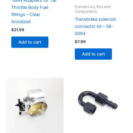
-6AN Adapters for TBI
Connectors, Kits and
Throttle Body Fuel
Components
fittings – Clear
Transbrake solenoid
Anodized
connector kit – 58-
$
21.99
0064
$
7.99
Add to cart
Add to cart