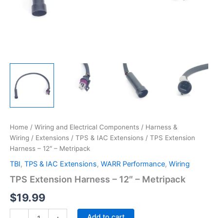
Home
/
Wiring and Electrical Components
/
Harness &
Wiring
/
Extensions
/
TPS & IAC Extensions
/ TPS Extension
Harness – 12″ – Metripack
TBI
,
TPS & IAC Extensions
,
WARR Performance
,
Wiring
TPS Extension Harness – 12″ – Metripack
$
19.99
TPS
Add to cart