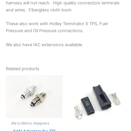
harness will not reach. High quality connectors terminals
and wires. Fiberglass cloth loom.
These also work with Holley Terminator X TPS, Fuel
Pressure and Oil Pressure connections.
We also have IAC extensions available.
Related products
AN to Metric Adapters