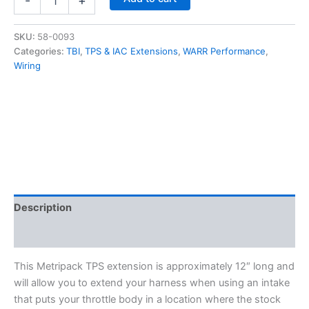
-
+
Extension
Harness
-
SKU:
58-0093
12"
Categories:
TBI
,
TPS & IAC Extensions
,
WARR Performance
,
-
Wiring
Metripack
quantity
Description
Additional information
This Metripack TPS extension is approximately 12″ long and
will allow you to extend your harness when using an intake
that puts your throttle body in a location where the stock