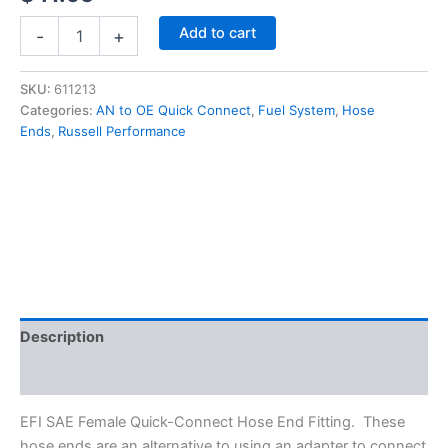
Russell
Add to cart
-
+
EFI
45
Degree
SKU:
611213
3/8"
Categories:
AN to OE Quick Connect
,
Fuel System
,
Hose
to
Ends
,
Russell Performance
-6AN
SAE
Female
Quick-
Disconnect
Hose
End
#611213
quantity
Description
Additional information
EFI SAE Female Quick-Connect Hose End Fitting. These
hose ends are an alternative to using an adapter to connect