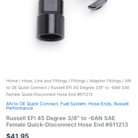
Home
/
Hose, Line and Fittings
/
Fittings
/
Adapter Fittings
/
AN
to OE Quick Connect
/ Russell EFI 45 Degree 3/8″ to -6AN SAE
Female Quick-Disconnect Hose End #611213
AN to OE Quick Connect
,
Fuel System
,
Hose Ends
,
Russell
Performance
Russell EFI 45 Degree 3/8″ to -6AN SAE
Female Quick-Disconnect Hose End #611213
$
41.95