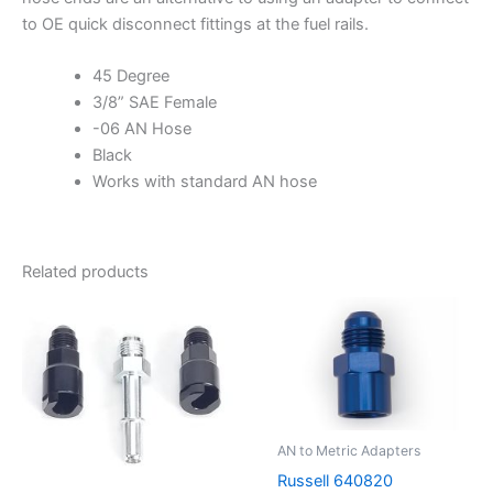
to OE quick disconnect fittings at the fuel rails.
45 Degree
3/8” SAE Female
-06 AN Hose
Black
Works with standard AN hose
Related products
AN to Metric Adapters
Russell 640820