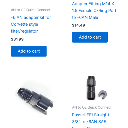
Adapter Fitting M14 X
AN to OE Quick Connect
1.5 Female O-Ring Port
to -6AN Male
-6 AN adapter kit for
Corvette style
$
14.49
filter/regulator
Add to cart
$
31.99
Add to cart
AN to OE Quick Connect
Russell EFI Straight
3/8″ to -6AN SAE