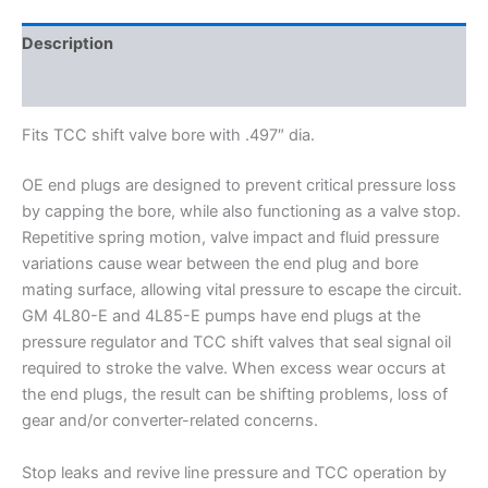
Description
Additional information
Fits TCC shift valve bore with .497″ dia.
OE end plugs are designed to prevent critical pressure loss
by capping the bore, while also functioning as a valve stop.
Repetitive spring motion, valve impact and fluid pressure
variations cause wear between the end plug and bore
mating surface, allowing vital pressure to escape the circuit.
GM 4L80-E and 4L85-E pumps have end plugs at the
pressure regulator and TCC shift valves that seal signal oil
required to stroke the valve. When excess wear occurs at
the end plugs, the result can be shifting problems, loss of
gear and/or converter-related concerns.
Stop leaks and revive line pressure and TCC operation by