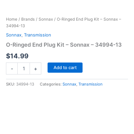
Home
/
Brands
/
Sonnax
/ O-Ringed End Plug Kit – Sonnax –
34994-13
Sonnax
,
Transmission
O-Ringed End Plug Kit – Sonnax – 34994-13
$
14.99
O-
Add to cart
-
+
Ringed
End
Plug
SKU:
34994-13
Categories:
Sonnax
,
Transmission
Kit
-
Sonnax
-
34994-
13
quantity