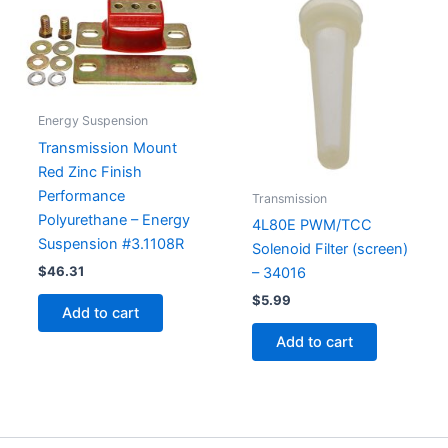
Energy Suspension
Transmission Mount
Red Zinc Finish
Performance
Transmission
Polyurethane – Energy
4L80E PWM/TCC
Suspension #3.1108R
Solenoid Filter (screen)
$
46.31
– 34016
$
5.99
Add to cart
Add to cart