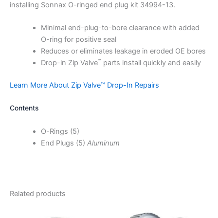
installing Sonnax O-ringed end plug kit 34994-13.
Minimal end-plug-to-bore clearance with added
O-ring for positive seal
Reduces or eliminates leakage in eroded OE bores
™
Drop-in Zip Valve
parts install quickly and easily
Learn More About Zip Valve™ Drop-In Repairs
Contents
O-Rings (5)
End Plugs (5)
Aluminum
Related products