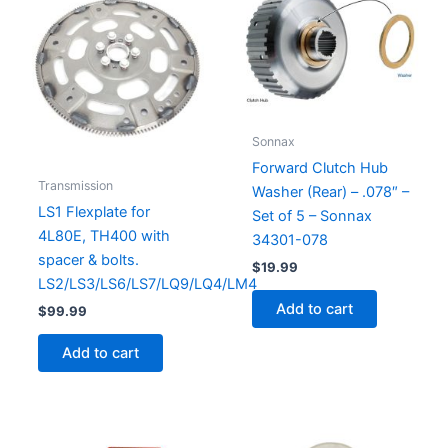
Sonnax
Forward Clutch Hub
Transmission
Washer (Rear) – .078″ –
LS1 Flexplate for
Set of 5 – Sonnax
4L80E, TH400 with
34301-078
spacer & bolts.
$
19.99
LS2/LS3/LS6/LS7/LQ9/LQ4/LM4
Add to cart
$
99.99
Add to cart