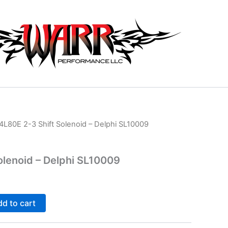
4L80E 2-3 Shift Solenoid – Delphi SL10009
olenoid – Delphi SL10009
d to cart