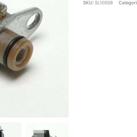
Shift
SKU:
SL10009
Categor
Solenoid
-
Delphi
SL10009
quantity