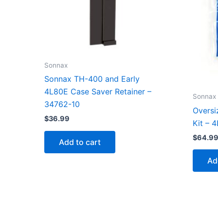
Sonnax
Sonnax TH-400 and Early
4L80E Case Saver Retainer –
Sonnax
34762-10
Oversi
$
36.99
Kit – 
$
64.9
Add to cart
Ad