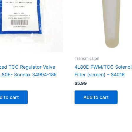
Transmission
zed TCC Regulator Valve
4L80E PWM/TCC Solenoi
4L80E- Sonnax 34994-18K
Filter (screen) – 34016
9
$
5.99
d to cart
Add to cart