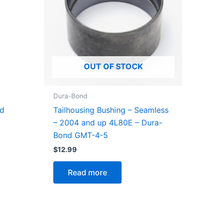
OUT OF STOCK
Dura-Bond
d
Tailhousing Bushing – Seamless
– 2004 and up 4L80E – Dura-
Bond GMT-4-5
$
12.99
Read more