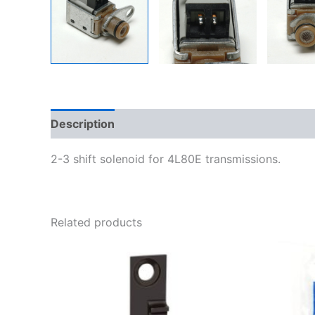
Description
Additional information
2-3 shift solenoid for 4L80E transmissions.
Related products