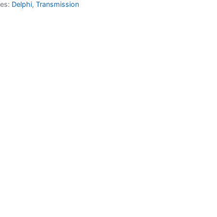
ies:
Delphi
,
Transmission