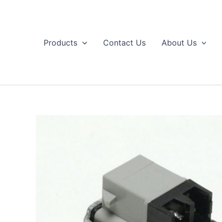
Skip
to
content
Products
Contact Us
About Us