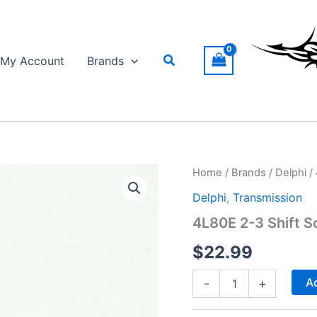
Search
My Account
Brands
Home
/
Brands
/
Delphi
/ 
Delphi
,
Transmission
4L80E 2-3 Shift S
$
22.99
4L80E
Ad
-
+
2-
3