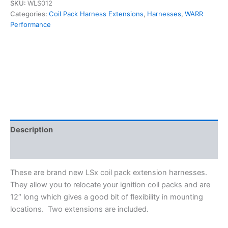
LS3
SKU:
WLS012
LS6
Categories:
Coil Pack Harness Extensions
,
Harnesses
,
WARR
LQ4
Performance
Ignition
Coil
Relocation
Harness
Extensions
12"
-
WARR
Performance
WLS012
Description
quantity
Additional information
These are brand new LSx coil pack extension harnesses.
They allow you to relocate your ignition coil packs and are
12″ long which gives a good bit of flexibility in mounting
locations. Two extensions are included.