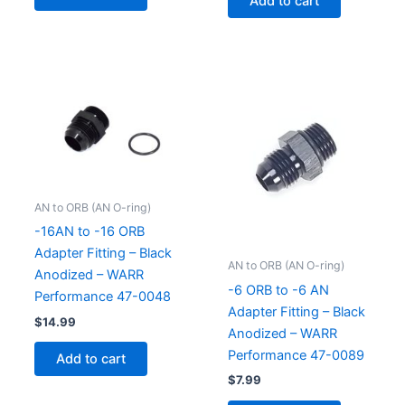
Add to cart
AN to ORB (AN O-ring)
-16AN to -16 ORB
Adapter Fitting – Black
AN to ORB (AN O-ring)
Anodized – WARR
-6 ORB to -6 AN
Performance 47-0048
Adapter Fitting – Black
$
14.99
Anodized – WARR
Performance 47-0089
Add to cart
$
7.99