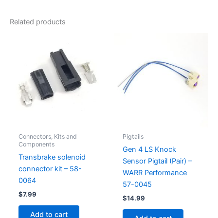
Related products
Connectors, Kits and
Pigtails
Components
Gen 4 LS Knock
Transbrake solenoid
Sensor Pigtail (Pair) –
connector kit – 58-
WARR Performance
0064
57-0045
$
7.99
$
14.99
Add to cart