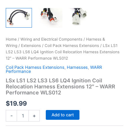
Home
/
Wiring and Electrical Components
/
Harness &
Wiring
/
Extensions
/
Coil Pack Harness Extensions
/ LSx LS1
LS2 LS3 LS6 LQ4 Ignition Coil Relocation Harness Extensions
12″ – WARR Performance WLS012
Coil Pack Harness Extensions
,
Harnesses
,
WARR
Performance
LSx LS1 LS2 LS3 LS6 LQ4 Ignition Coil
Relocation Harness Extensions 12″ – WARR
Performance WLS012
$
19.99
LSx
Add to cart
-
+
LS1
LS2