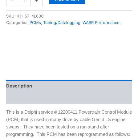
0411
5.7
LS1/
SKU:
411-57-4L60C
4L60E
Categories:
PCMs
,
Tuning/Datalogging
,
WARR Performance
PCM
With
VATS
Deleted
-
LS
Swap
Ready
quantity
Description
Additional information
This is a Delphi service # 12200411 Powertrain Control Module
(PCM) that is used in many drive by cable Gen 3 LS engine
swaps. They have been tested on a run stand after
programming. This PCM has been reprogrammed as follows: