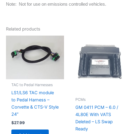
Note: Not for use on emissions controlled vehicles.
Related products
TAC to Pedal Harnesses
LS1/LS6 TAC module
PCMs
to Pedal Harness –
Corvette & CTS-V Style
GM 0411 PCM – 6.0 /
24″
4L80E With VATS
Deleted – LS Swap
$
27.99
Ready