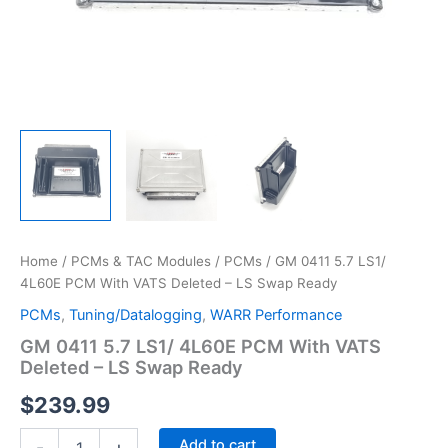
Home
/
PCMs & TAC Modules
/
PCMs
/ GM 0411 5.7 LS1/
4L60E PCM With VATS Deleted – LS Swap Ready
PCMs
,
Tuning/Datalogging
,
WARR Performance
GM 0411 5.7 LS1/ 4L60E PCM With VATS
Deleted – LS Swap Ready
$
239.99
GM
Add to cart
-
+