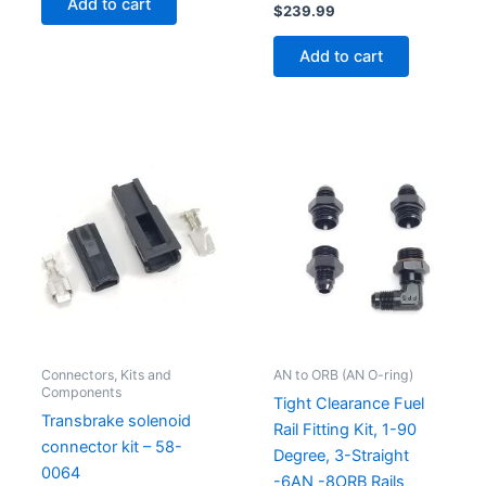
Add to cart
$
239.99
Add to cart
Connectors, Kits and
AN to ORB (AN O-ring)
Components
Tight Clearance Fuel
Transbrake solenoid
Rail Fitting Kit, 1-90
connector kit – 58-
Degree, 3-Straight
0064
-6AN -8ORB Rails