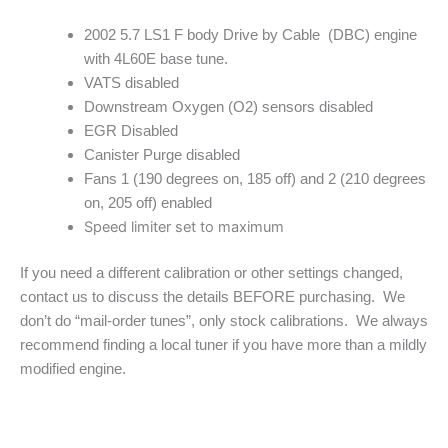
2002 5.7 LS1 F body Drive by Cable (DBC) engine
with 4L60E base tune.
VATS disabled
Downstream Oxygen (O2) sensors disabled
EGR Disabled
Canister Purge disabled
Fans 1 (190 degrees on, 185 off) and 2 (210 degrees
on, 205 off) enabled
Speed limiter set to maximum
If you need a different calibration or other settings changed,
contact us to discuss the details BEFORE purchasing. We
don’t do “mail-order tunes”, only stock calibrations. We always
recommend finding a local tuner if you have more than a mildly
modified engine.