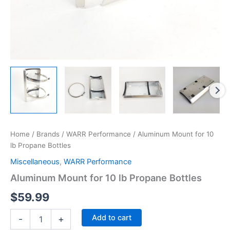
Home
/
Brands
/
WARR Performance
/ Aluminum Mount for 10
lb Propane Bottles
Miscellaneous
,
WARR Performance
Aluminum Mount for 10 lb Propane Bottles
$
59.99
Aluminum
Add to cart
-
+
Mount