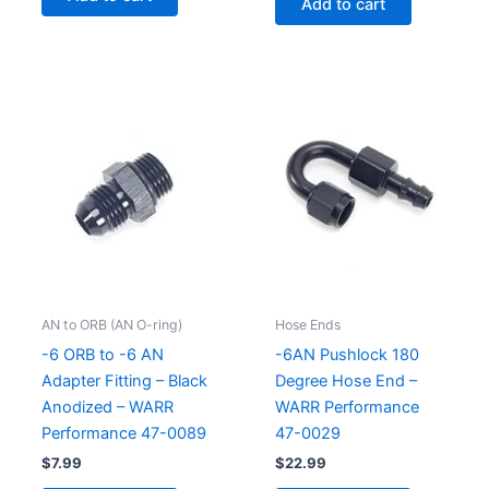
Add to cart
AN to ORB (AN O-ring)
Hose Ends
-6 ORB to -6 AN
-6AN Pushlock 180
Adapter Fitting – Black
Degree Hose End –
Anodized – WARR
WARR Performance
Performance 47-0089
47-0029
$
7.99
$
22.99