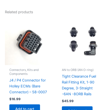
Related products
Connectors, Kits and
AN to ORB (AN O-ring)
Components
Tight Clearance Fuel
J4 / P4 Connector for
Rail Fitting Kit, 1-90
Holley ECMs (Bare
Degree, 3-Straight
Connector) – 58-0007
-6AN -8ORB Rails
$
16.99
$
45.99
Add to cart