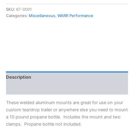
for
10
SKU:
67-0001
lb
Categories:
Miscellaneous
,
WARR Performance
Propane
Bottles
quantity
Description
Additional information
These welded aluminum mounts are great for use on your
custom teardrop trailer or anywhere else you need to mount
a 10 pound propane bottle. Includes the mount and two
clamps. Propane bottle not included.