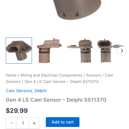
Home
/
Wiring and Electrical Components
/
Sensors
/
Cam
Sensors
/ Gen 4 LS Cam Sensor – Delphi SS11370
Cam Sensors
,
Delphi
Gen 4 LS Cam Sensor – Delphi SS11370
$
29.99
Gen
Add to cart
-
+
4