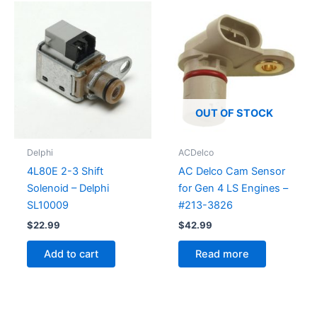
OUT OF STOCK
Delphi
ACDelco
4L80E 2-3 Shift
AC Delco Cam Sensor
Solenoid – Delphi
for Gen 4 LS Engines –
SL10009
#213-3826
$
22.99
$
42.99
Add to cart
Read more