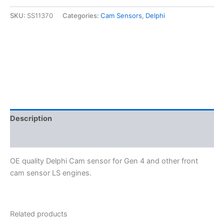
LS
Cam
SKU:
SS11370
Categories:
Cam Sensors
,
Delphi
Sensor
-
Delphi
SS11370
quantity
Description
Additional information
OE quality Delphi Cam sensor for Gen 4 and other front
cam sensor LS engines.
Related products