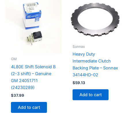
Sonnax
Heavy Duty
GM
Intermediate Clutch
4L80E Shift Solenoid B
Backing Plate – Sonnax
(2-3 shift) – Genuine
34144HD-02
GM 24051711
$
59.13
(24230289)
Add to cart
$
37.99
Add to cart