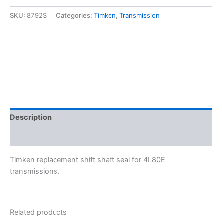
Shaft
Seal
SKU:
8792S
Categories:
Timken
,
Transmission
-
Timken
8792S
quantity
Description
Additional information
Timken replacement shift shaft seal for 4L80E
transmissions.
Related products