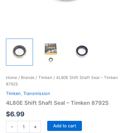
Home
/
Brands
/
Timken
/ 4L80E Shift Shaft Seal – Timken
8792S
Timken
,
Transmission
4L80E Shift Shaft Seal – Timken 8792S
$
6.99
4L80E
Add to cart
-
+
Shift