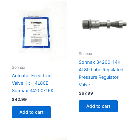
Sonnax
Sonnax 34200-14K
Sonnax
4L80 Lube Regulated
Actuator Feed Limit
Pressure Regulator
Valve Kit – 4L80E –
Valve
Sonnax 34200-16K
$
67.99
$
42.99
Add to cart
Add to cart