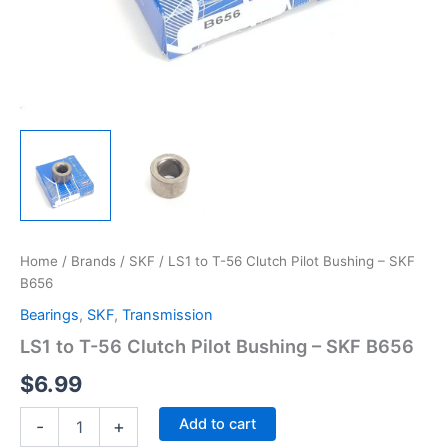
Home
/
Brands
/
SKF
/ LS1 to T-56 Clutch Pilot Bushing – SKF
B656
Bearings
,
SKF
,
Transmission
LS1 to T-56 Clutch Pilot Bushing – SKF B656
$
6.99
LS1
Add to cart
-
+
to