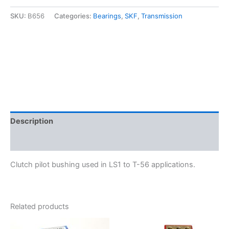
T-
56
SKU:
B656
Categories:
Bearings
,
SKF
,
Transmission
Clutch
Pilot
Bushing
-
SKF
B656
quantity
Description
Additional information
Clutch pilot bushing used in LS1 to T-56 applications.
Related products