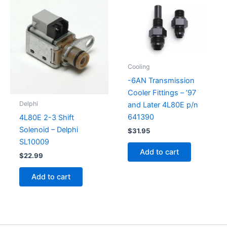
Cooling
-6AN Transmission
Cooler Fittings – ’97
Delphi
and Later 4L80E p/n
641390
4L80E 2-3 Shift
Solenoid – Delphi
$
31.95
SL10009
Add to cart
$
22.99
Add to cart