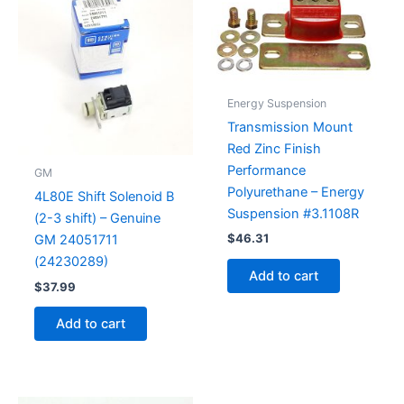
Energy Suspension
Transmission Mount
Red Zinc Finish
Performance
GM
Polyurethane – Energy
4L80E Shift Solenoid B
Suspension #3.1108R
(2-3 shift) – Genuine
$
46.31
GM 24051711
(24230289)
Add to cart
$
37.99
Add to cart