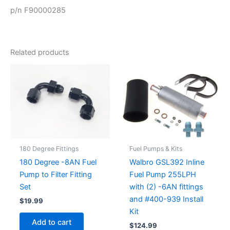
p/n F90000285
Related products
180 Degree Fittings
Fuel Pumps & Kits
180 Degree -8AN Fuel
Walbro GSL392 Inline
Pump to Filter Fitting
Fuel Pump 255LPH
Set
with (2) -6AN fittings
and #400-939 Install
$
19.99
Kit
Add to cart
$
124.99