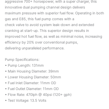
aggressive 700+ horsepower, with a super charger, this
innovative dual pumping channel design delivers
maximum pressure with superior fuel flow. Operating in both
gas and E85, this fuel pump comes with a
check valve to avoid system leak-down and extended
cranking at start-up. This superior design results in
improved hot fuel flow, as well as minimal noise, increasing
efficiency by 20% over conventional pumps,
delivering unparalleled performance.
Pump Specifications:
• Pump Length: 131mm
• Main Housing Diameter: 39mm
• Lower Housing Diameter: 50mm
• Fuel Inlet Diameter: 11mm OD
• Fuel Outlet Diameter: 11mm OD
• Flow Rate: 470lph @ 40psi (120+ gph)
• Test Voltage: 13.5 Volts