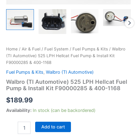
Home
/
Air & Fuel
/
Fuel System
/
Fuel Pumps & Kits
/ Walbro
(TI Automotive) 525 LPH Hellcat Fuel Pump & Install Kit
F90000285 & 400-1168
Fuel Pumps & Kits
,
Walbro (TI Automotive)
Walbro (TI Automotive) 525 LPH Hellcat Fuel
Pump & Install Kit F90000285 & 400-1168
$
189.99
Availability:
In stock (can be backordered)
Walbro
Add to cart
(TI
Automotive)