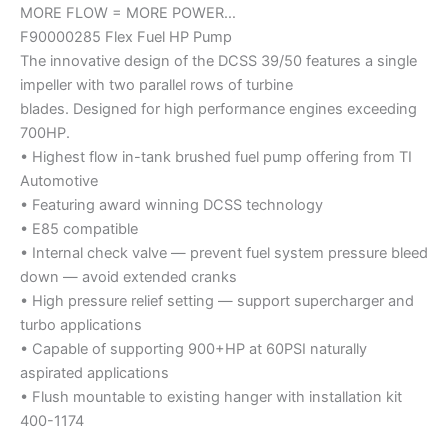
MORE FLOW = MORE POWER…
F90000285 Flex Fuel HP Pump
The innovative design of the DCSS 39/50 features a single
impeller with two parallel rows of turbine
blades. Designed for high performance engines exceeding
700HP.
• Highest flow in-tank brushed fuel pump offering from TI
Automotive
• Featuring award winning DCSS technology
• E85 compatible
• Internal check valve — prevent fuel system pressure bleed
down — avoid extended cranks
• High pressure relief setting — support supercharger and
turbo applications
• Capable of supporting 900+HP at 60PSI naturally
aspirated applications
• Flush mountable to existing hanger with installation kit
400-1174