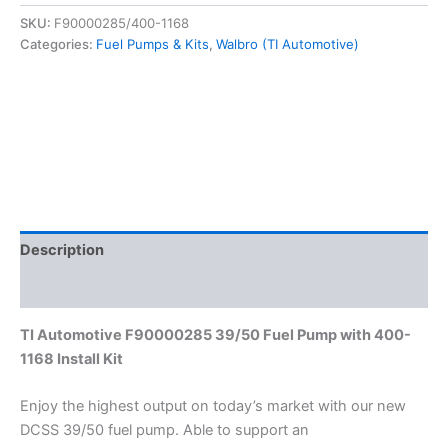
525
SKU:
F90000285/400-1168
LPH
Categories:
Fuel Pumps & Kits
,
Walbro (TI Automotive)
Hellcat
Fuel
Pump
&
Install
Kit
F90000285
&
400-
1168
Description
quantity
Additional information
TI Automotive F90000285 39/50 Fuel Pump with 400-
1168 Install Kit
Enjoy the highest output on today’s market with our new
DCSS 39/50 fuel pump. Able to support an