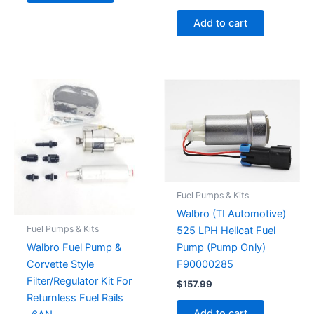
Add to cart
Fuel Pumps & Kits
Walbro (TI Automotive)
Fuel Pumps & Kits
525 LPH Hellcat Fuel
Walbro Fuel Pump &
Pump (Pump Only)
Corvette Style
F90000285
Filter/Regulator Kit For
$
157.99
Returnless Fuel Rails
Add to cart