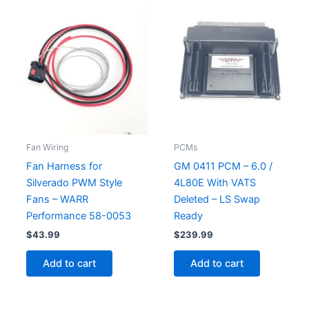
Fan Wiring
PCMs
Fan Harness for
GM 0411 PCM – 6.0 /
Silverado PWM Style
4L80E With VATS
Fans – WARR
Deleted – LS Swap
Performance 58-0053
Ready
$
43.99
$
239.99
Add to cart
Add to cart