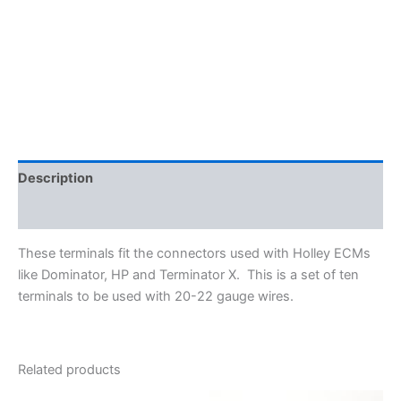
Terminals
for
Holley
ECMs
-
20-
22
gauge
wire
quantity
Description
Additional information
These terminals fit the connectors used with Holley ECMs
like Dominator, HP and Terminator X. This is a set of ten
terminals to be used with 20-22 gauge wires.
Related products