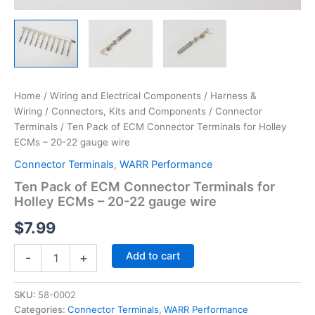
Home
/
Wiring and Electrical Components
/
Harness &
Wiring
/
Connectors, Kits and Components
/
Connector
Terminals
/ Ten Pack of ECM Connector Terminals for Holley
ECMs – 20-22 gauge wire
Connector Terminals
,
WARR Performance
Ten Pack of ECM Connector Terminals for
Holley ECMs – 20-22 gauge wire
$
7.99
Ten
Add to cart
-
+
Pack
of
ECM
SKU:
58-0002
Connector
Categories:
Connector Terminals
,
WARR Performance